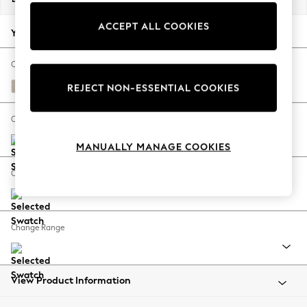
Back To College
ACCEPT ALL COOKIES
Autumn Must Haves
Your chosen options:
The Occasion Shop
Hardware Detailing
Change Fabric And Colour
Escape into Summer: As Advertised
Tweedy Chenille Oyster
REJECT NON-ESSENTIAL COOKIES
Top Picks
Spring Dressing
Change Size And Shape
Jeans & a Nice Top
MANUALLY MANAGE COOKIES
Coastal Prints
Capsule Wardrobe
Change Feet
Graphic Styles
Festival
Balloon Trousers
Change Range
Summer Footwear
Self.
All Clothing
Beachwear
View Product Information
Blazers