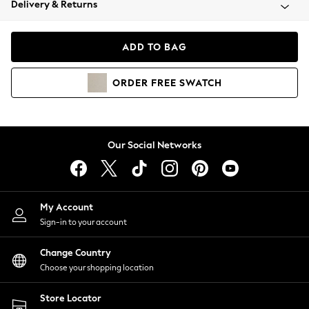
Delivery & Returns
Coats & Jackets
Co-ords
Dresses
ADD TO BAG
Fleeces
Hoodies & Sweatshirts
ORDER
FREE
SWATCH
Jeans
Jumpsuits & Playsuits
Joggers
Knitwear
Our Social Networks
Leggings
Lingerie
Loungewear
Nightwear
My Account
Shirts & Blouses
Sign-in to your account
Shorts
Change Country
Skirts
Choose your shopping location
Suits & Tailoring
Sportswear
Store Locator
Swimwear