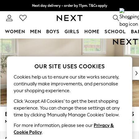
Next day delivery - order by 11pm. T&Cs apply
Split the cost with pay in 3.
Find out more
0
WOMEN
MEN
BOYS
GIRLS
HOME
SCHOOL
BA
Skip to Main Content
For You
WOMEN
New In & Trending
New: This Week
OUR SITE USES COOKIES
New: NEXT
Cookies help us to ensure our site works securely,
Top Picks
continually make improvements, and personalise
Trending On Social
your shopping experience.
Polka Dots
Click ‘Accept All Cookies’ to get the best shopping
Summer Textures
experience. You can change these settings at any
Blues & Chambrays
Erin Buttoned Back Deep Relaxed Sit
£1,975
time by clicking ‘Manually Manage Cookies’ below.
Summer Whites
Medium Sofa Chaise - Right Hand
Delivered in 8 Weeks
Chocolate Brown
For more information, please see our
Privacy &
Linen Collection
Cookie Policy
.
New Season Workwear
Dimensions:
W269 x H90 x D156cm