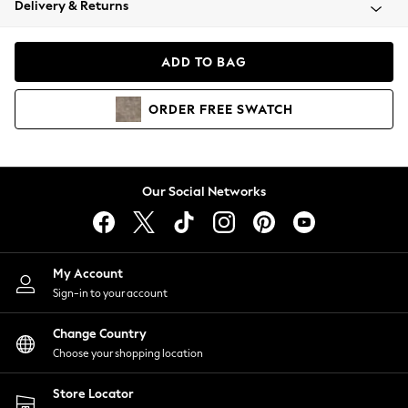
Delivery & Returns
Coats & Jackets
Co-ords
Dresses
ADD TO BAG
Fleeces
Hoodies & Sweatshirts
ORDER
FREE
SWATCH
Jeans
Jumpsuits & Playsuits
Joggers
Knitwear
Our Social Networks
Leggings
Lingerie
Loungewear
Nightwear
My Account
Shirts & Blouses
Sign-in to your account
Shorts
Change Country
Skirts
Choose your shopping location
Suits & Tailoring
Sportswear
Store Locator
Swimwear