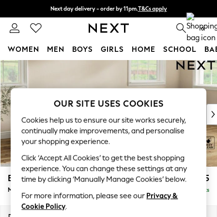
Next day delivery - order by 11pm.
T&Cs apply
Split the cost with pay in 3.
Find out more
0
WOMEN
MEN
BOYS
GIRLS
HOME
SCHOOL
BA
Skip to Main Content
For You
WOMEN
New In & Trending
New: This Week
OUR SITE USES COOKIES
New: NEXT
Cookies help us to ensure our site works securely,
Top Picks
continually make improvements, and personalise
Trending on Social
your shopping experience.
Polka Dots
Click ‘Accept All Cookies’ to get the best shopping
Summer Textures
experience. You can change these settings at any
Blues & Chambrays
Erin Buttoned Back Deep Relaxed Sit
£2,075
time by clicking ‘Manually Manage Cookies’ below.
Chocolate Brown
Medium Sofa Chaise - Right Hand
Delivered in 7 Weeks
Linen Collection
For more information, please see our
Privacy &
Summer Whites
Cookie Policy
.
Jorts & Bermuda Shorts
Dimensions:
W269 x H90 x D156cm