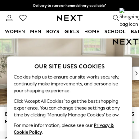
Delivery to store or home delivery available*
Split the cost with pay in 3.
Find out more
0
WOMEN
MEN
BOYS
GIRLS
HOME
SCHOOL
BA
Skip to Main Content
For You
WOMEN
New In & Trending
New: This Week
OUR SITE USES COOKIES
New: NEXT
Cookies help us to ensure our site works securely,
Top Picks
continually make improvements, and personalise
Trending on Social
your shopping experience.
Polka Dots
Click ‘Accept All Cookies’ to get the best shopping
Summer Textures
experience. You can change these settings at any
Blues & Chambrays
Erin Buttoned Back Deep Relaxed Sit
£2,075
time by clicking ‘Manually Manage Cookies’ below.
Chocolate Brown
Medium Sofa Chaise - Right Hand
Delivered in 7 Weeks
Linen Collection
For more information, please see our
Privacy &
Summer Whites
Cookie Policy
.
Jorts & Bermuda Shorts
Dimensions:
W269 x H90 x D156cm