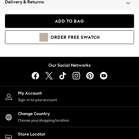
Delivery & Returns
Coats & Jackets
Co-ords
Dresses
ADD TO BAG
Fleeces
Hoodies & Sweatshirts
ORDER
FREE
SWATCH
Jeans
Jumpsuits & Playsuits
Joggers
Knitwear
Our Social Networks
Leggings
Lingerie
Loungewear
Nightwear
My Account
Shirts & Blouses
Sign-in to your account
Shorts
Change Country
Skirts
Choose your shopping location
Suits & Tailoring
Sportswear
Store Locator
Swimwear