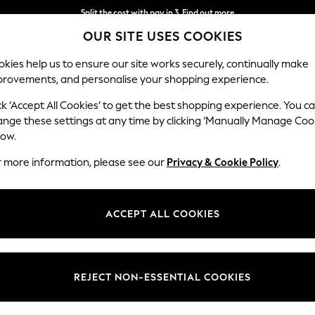
Split the cost with pay in 3.
Find out more
OUR SITE USES COOKIES
Next day delivery - order by 11pm. T&Cs apply
kies help us to ensure our site works securely, continually make
provements, and personalise your shopping experience.
SCHOOL
BABY
HOLIDAY
BEAUTY
FURNITURE
ck ‘Accept All Cookies’ to get the best shopping experience. You c
Erin Button
ange these settings at any time by clicking ‘Manually Manage Coo
low.
Medium Sofa Chais
r more information, please see our
Privacy & Cookie Policy
.
Dimensions:
W269
Your chosen op
ACCEPT ALL COOKIES
Change Fabric And
Chunky
REJECT NON-ESSENTIAL COOKIES
Change Size And 