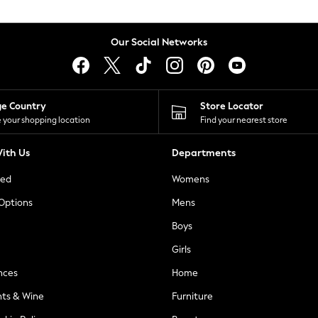
Our Social Networks
ge Country
Store Locator
 your shopping location
Find your nearest store
ith Us
Departments
ted
Womens
 Options
Mens
Boys
Girls
nces
Home
nts & Wine
Furniture