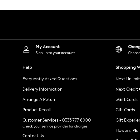
Knitwear
Leggings
Lingerie
Loungewear
Nightwear
Shirts & Blouses
Shorts
Skirts
My Account
Chan
Suits & Tailoring
Sign-in to your account
Choose
Sportswear
Swimwear
Help
Shopping W
Tops & T-Shirts
Trousers
Frequently Asked Questions
Next Unlimi
Waistcoats
Holiday Shop
Delivery Information
Next Credit
All Footwear
New In Footwear
Arrange A Return
eGift Cards
Sandals & Wedges
Product Recall
Gift Cards
Ballet Pumps
Heeled Sandals
Customer Services - 0333 777 8000
Gift Experie
Heels
Check your service provider for charges
Trainers
Flowers, Pla
Loafers
Contact Us