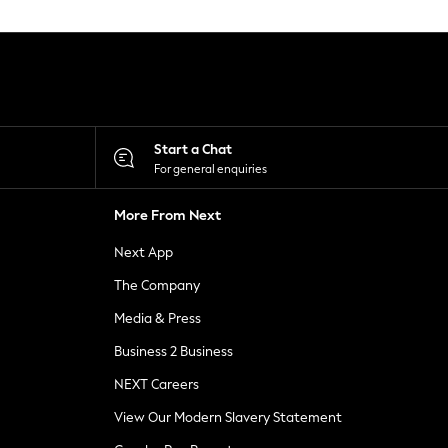
Start a Chat
For general enquiries
More From Next
Next App
The Company
Media & Press
Business 2 Business
NEXT Careers
View Our Modern Slavery Statement