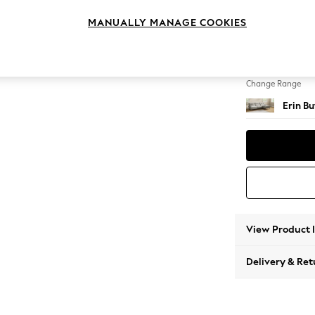
Medium
MANUALLY MANAGE COOKIES
Change Feet
High Cl
Change Range
Erin B
View Product 
Delivery & Ret