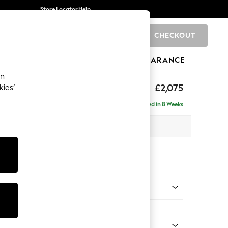
Store Locator
Help
CHECKOUT
0
BRANDS
GIFTS
SPORTS
CLEARANCE
an
ed Back Deep Relaxed Sit
£2,075
kies’
e - Right Hand
Delivered in 8 Weeks
 x H90 x D156cm
tions:
 Colour
 Chenille Light Grey
Shape