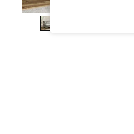
The Occasion Shop
Hardware Detailing
Escape into Summer: As Advertised
Top Picks
Spring Dressing
Jeans & a Nice Top
Coastal Prints
Capsule Wardrobe
Graphic Styles
Festival
Balloon Trousers
Summer Footwear
Self.
All Clothing
Beachwear
Blazers
Coats & Jackets
Co-ords
Dresses
Fleeces
Hoodies & Sweatshirts
Jeans
Jumpsuits & Playsuits
Joggers