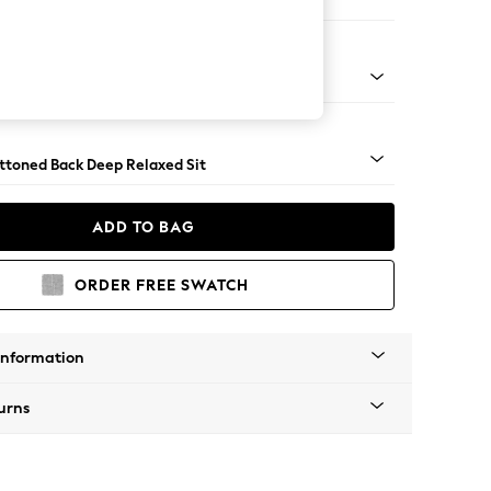
 Sofa Chaise - Right Hand
assic Turned Chrome Castor - Light
uttoned Back Deep Relaxed Sit
ADD TO BAG
ORDER FREE SWATCH
Information
urns