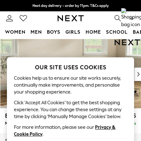
Next day delivery - order by 11pm. T&Cs apply
Split the cost with pay in 3.
Find out more
0
WOMEN
MEN
BOYS
GIRLS
HOME
SCHOOL
BA
Skip to Main Content
For You
WOMEN
New In & Trending
New: This Week
OUR SITE USES COOKIES
New: NEXT
Cookies help us to ensure our site works securely,
Top Picks
continually make improvements, and personalise
Trending On Social
your shopping experience.
Polka Dots
Click ‘Accept All Cookies’ to get the best shopping
Summer Textures
experience. You can change these settings at any
Blues & Chambrays
Erin Buttoned Back Deep Relaxed Sit
£2,075
time by clicking ‘Manually Manage Cookies’ below.
Summer Whites
Medium Sofa Chaise - Right Hand
Delivered in 8 Weeks
Chocolate Brown
For more information, please see our
Privacy &
Linen Collection
Cookie Policy
.
New Season Workwear
Dimensions:
W269 x H90 x D156cm