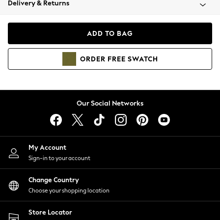
Delivery & Returns
Coats & Jackets
Co-ords
Dresses
ADD TO BAG
Fleeces
Hoodies & Sweatshirts
ORDER
FREE
SWATCH
Jeans
Jumpsuits & Playsuits
Joggers
Knitwear
Our Social Networks
Leggings
Lingerie
Loungewear
Nightwear
My Account
Shirts & Blouses
Sign-in to your account
Shorts
Change Country
Skirts
Choose your shopping location
Suits & Tailoring
Sportswear
Store Locator
Swimwear