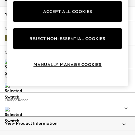
Back To College
ACCEPT ALL COOKIES
Autumn Must Haves
Your chosen options:
The Occasion Shop
Hardware Detailing
Change Fabric And Colour
Escape into Summer: As Advertised
Plush Velvet Easy Clean Mid Olive Green
REJECT NON-ESSENTIAL COOKIES
Top Picks
Spring Dressing
Change Size And Shape
Jeans & a Nice Top
MANUALLY MANAGE COOKIES
Coastal Prints
Capsule Wardrobe
Change Feet
Graphic Styles
Festival
Balloon Trousers
Change Range
Summer Footwear
Self.
All Clothing
Beachwear
View Product Information
Blazers