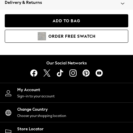
Coats & Jackets
Delivery & Returns
Co-ords
Dresses
ADD TO BAG
Fleeces
Hoodies & Sweatshirts
ORDER
FREE
SWATCH
Jeans
Jumpsuits & Playsuits
Joggers
Knitwear
Our Social Networks
Leggings
Lingerie
Loungewear
Nightwear
My Account
Shirts & Blouses
Sign-in to your account
Shorts
Skirts
Change Country
Suits & Tailoring
Choose your shopping location
Sportswear
Store Locator
Swimwear