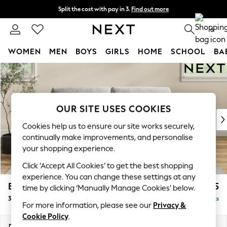
Split the cost with pay in 3.
Find out more
Delivery to store or home delivery available* T&Cs apply
0
WOMEN
MEN
BOYS
GIRLS
HOME
SCHOOL
BA
Skip to Main Content
For You
WOMEN
New In & Trending
New: This Week
OUR SITE USES COOKIES
New: NEXT
Cookies help us to ensure our site works securely,
Top Picks
continually make improvements, and personalise
Trending On Social
your shopping experience.
Polka Dots
Click ‘Accept All Cookies’ to get the best shopping
Summer Textures
experience. You can change these settings at any
Blues & Chambrays
Erin Buttoned Back Deep Relaxed Sit
£1,375
time by clicking ‘Manually Manage Cookies’ below.
Summer Whites
3 Seater Small Sofa
Delivered in 8 Weeks
Chocolate Brown
For more information, please see our
Privacy &
Linen Collection
Cookie Policy
.
New Season Workwear
Dimensions:
W188 x H90 x D106cm