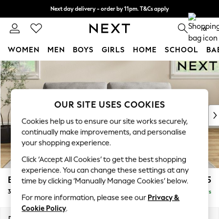
Next day delivery - order by 11pm. T&Cs apply
Split the cost with pay in 3.
Find out more
0
WOMEN
MEN
BOYS
GIRLS
HOME
SCHOOL
BA
Skip to Main Content
For You
WOMEN
New In & Trending
New: This Week
OUR SITE USES COOKIES
New: NEXT
Cookies help us to ensure our site works securely,
Top Picks
continually make improvements, and personalise
Trending on Social
your shopping experience.
Polka Dots
Click ‘Accept All Cookies’ to get the best shopping
Summer Textures
experience. You can change these settings at any
Blues & Chambrays
Erin Buttoned Back Deep Relaxed Sit
£1,475
time by clicking ‘Manually Manage Cookies’ below.
Chocolate Brown
3 Seater Sofa
Delivered in 5 Days
Linen Collection
For more information, please see our
Privacy &
Summer Whites
Cookie Policy
.
Jorts & Bermuda Shorts
Dimensions:
W220 x H90 x D106cm