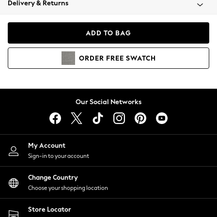
Delivery & Returns
Coats & Jackets
Co-ords
Dresses
ADD TO BAG
Fleeces
Hoodies & Sweatshirts
ORDER
FREE
SWATCH
Jeans
Jumpsuits & Playsuits
Joggers
Knitwear
Our Social Networks
Leggings
Lingerie
Loungewear
Nightwear
My Account
Shirts & Blouses
Sign-in to your account
Shorts
Change Country
Skirts
Choose your shopping location
Suits & Tailoring
Sportswear
Store Locator
Swimwear