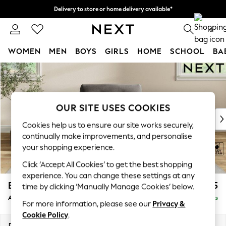
Delivery to store or home delivery available*
Split the cost with pay in 3.
Find out more
0
WOMEN
MEN
BOYS
GIRLS
HOME
SCHOOL
BA
Skip to Main Content
For You
WOMEN
New In & Trending
New: This Week
OUR SITE USES COOKIES
New: NEXT
Cookies help us to ensure our site works securely,
Top Picks
continually make improvements, and personalise
Trending on Social
your shopping experience.
Polka Dots
Click ‘Accept All Cookies’ to get the best shopping
Summer Textures
experience. You can change these settings at any
Blues & Chambrays
Erin Buttoned Back Deep Relaxed Sit
£1,075
time by clicking ‘Manually Manage Cookies’ below.
Chocolate Brown
Armchair
Delivered in 8 Weeks
Linen Collection
For more information, please see our
Privacy &
Summer Whites
Cookie Policy
.
Jorts & Bermuda Shorts
Dimensions:
W108 x H90 x D106cm