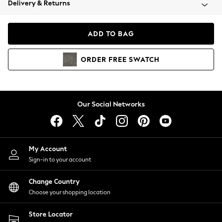
Delivery & Returns
Coats & Jackets
Co-ords
Dresses
ADD TO BAG
Fleeces
Hoodies & Sweatshirts
ORDER
FREE
SWATCH
Jeans
Jumpsuits & Playsuits
Joggers
Knitwear
Our Social Networks
Leggings
Lingerie
Loungewear
Nightwear
My Account
Shirts & Blouses
Sign-in to your account
Shorts
Change Country
Skirts
Choose your shopping location
Suits & Tailoring
Sportswear
Store Locator
Swimwear