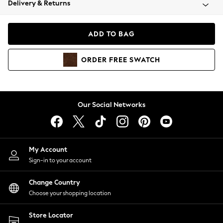
Delivery & Returns
Coats & Jackets
Co-ords
Dresses
ADD TO BAG
Fleeces
Hoodies & Sweatshirts
ORDER
FREE
SWATCH
Jeans
Jumpsuits & Playsuits
Joggers
Knitwear
Our Social Networks
Leggings
Lingerie
Loungewear
Nightwear
My Account
Shirts & Blouses
Sign-in to your account
Shorts
Change Country
Skirts
Choose your shopping location
Suits & Tailoring
Sportswear
Store Locator
Swimwear