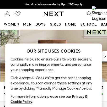
Next day delivery - order by 11pm. T&Cs apply
Split the cost with pay in 3.
Find out more
0
WOMEN
MEN
BOYS
GIRLS
HOME
SCHOOL
BA
Skip to Main Content
For You
WOMEN
New In & Trending
New: This Week
OUR SITE USES COOKIES
New: NEXT
Cookies help us to ensure our site works securely,
Top Picks
continually make improvements, and personalise
Trending on Social
your shopping experience.
Polka Dots
Click ‘Accept All Cookies’ to get the best shopping
Summer Textures
experience. You can change these settings at any
Blues & Chambrays
Erin Buttoned Back Deep Relaxed Sit
£1,075
time by clicking ‘Manually Manage Cookies’ below.
Chocolate Brown
Armchair
Delivered in 8 Weeks
Linen Collection
For more information, please see our
Privacy &
Summer Whites
Cookie Policy
.
Jorts & Bermuda Shorts
Dimensions:
W108 x H90 x D106cm