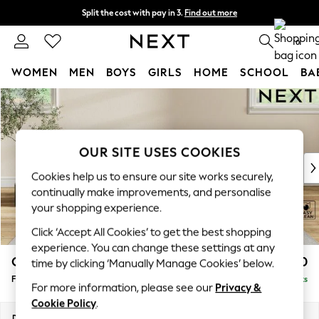
Split the cost with pay in 3.
Find out more
Next day delivery - order by 11pm. T&Cs apply
0
WOMEN
MEN
BOYS
GIRLS
HOME
SCHOOL
BA
Skip to Main Content
For You
WOMEN
New In & Trending
New: This Week
OUR SITE USES COOKIES
New: NEXT
Cookies help us to ensure our site works securely,
Top Picks
continually make improvements, and personalise
Trending On Social
your shopping experience.
Polka Dots
Click ‘Accept All Cookies’ to get the best shopping
Summer Textures
experience. You can change these settings at any
Blues & Chambrays
Conway Relaxed Sit
£450
time by clicking ‘Manually Manage Cookies’ below.
Summer Whites
Footstool
Delivered in 8 Weeks
Chocolate Brown
For more information, please see our
Privacy &
Linen Collection
Cookie Policy
.
New Season Workwear
Dimensions:
W75 x H45 x D54cm