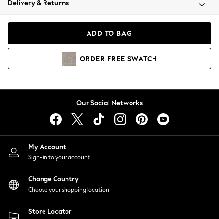
Delivery & Returns
Coats & Jackets
Co-ords
Dresses
ADD TO BAG
Fleeces
Hoodies & Sweatshirts
ORDER
FREE
SWATCH
Jeans
Jumpsuits & Playsuits
Joggers
Knitwear
Our Social Networks
Leggings
Lingerie
Loungewear
Nightwear
My Account
Shirts & Blouses
Sign-in to your account
Shorts
Change Country
Skirts
Choose your shopping location
Suits & Tailoring
Sportswear
Store Locator
Swimwear