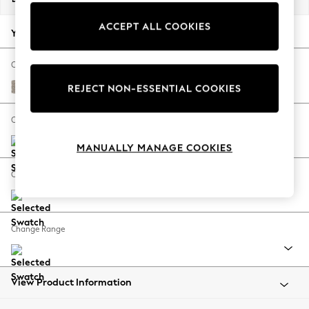
Back To College
ACCEPT ALL COOKIES
Autumn Must Haves
Your chosen options:
The Occasion Shop
Hardware Detailing
Change Fabric And Colour
Escape into Summer: As Advertised
Chunky Boucle Easy Clean Dove
REJECT NON-ESSENTIAL COOKIES
Top Picks
Spring Dressing
Change Size And Shape
Jeans & a Nice Top
MANUALLY MANAGE COOKIES
Coastal Prints
Capsule Wardrobe
Change Feet
Graphic Styles
Festival
Balloon Trousers
Change Range
Summer Footwear
Self.
All Clothing
Beachwear
View Product Information
Blazers