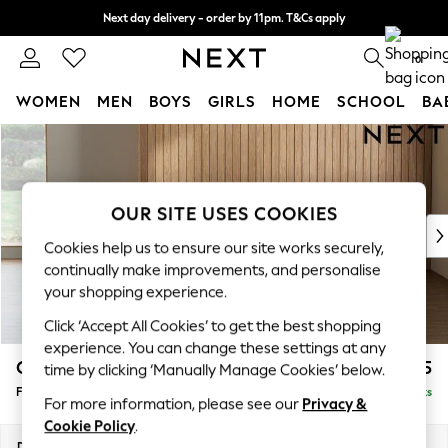
Next day delivery - order by 11pm. T&Cs apply
Split the cost with pay in 3.
Find out more
0
WOMEN
MEN
BOYS
GIRLS
HOME
SCHOOL
BA
Skip to Main Content
For You
WOMEN
New In & Trending
New: This Week
OUR SITE USES COOKIES
New: NEXT
Cookies help us to ensure our site works securely,
Top Picks
continually make improvements, and personalise
Trending on Social
your shopping experience.
Polka Dots
Click ‘Accept All Cookies’ to get the best shopping
Summer Textures
experience. You can change these settings at any
Blues & Chambrays
Campbell
£475
time by clicking ‘Manually Manage Cookies’ below.
Chocolate Brown
Footstool
Delivered in 8 Weeks
Linen Collection
For more information, please see our
Privacy &
Summer Whites
Cookie Policy
.
Jorts & Bermuda Shorts
Dimensions:
W75 x H45 x D54cm