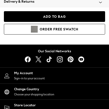
Delivery & Returns
Coats & Jackets
Co-ords
Dresses
ADD TO BAG
Fleeces
Hoodies & Sweatshirts
ORDER
FREE
SWATCH
Jeans
Jumpsuits & Playsuits
Joggers
Knitwear
Our Social Networks
Leggings
Lingerie
Loungewear
Nightwear
My Account
Shirts & Blouses
Sign-in to your account
Shorts
Change Country
Skirts
Choose your shopping location
Suits & Tailoring
Sportswear
Store Locator
Swimwear