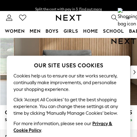
Split the cost with pay in 3.
Find out more
Delivery to store or home delivery available*
0
WOMEN
MEN
BOYS
GIRLS
HOME
SCHOOL
BA
Skip to Main Content
For You
WOMEN
New In & Trending
New: This Week
OUR SITE USES COOKIES
New: NEXT
Cookies help us to ensure our site works securely,
Top Picks
continually make improvements, and personalise
Trending on Social
your shopping experience.
Polka Dots
Click ‘Accept All Cookies’ to get the best shopping
Summer Textures
experience. You can change these settings at any
Blues & Chambrays
Campbell
£925
time by clicking ‘Manually Manage Cookies’ below.
Chocolate Brown
Snuggle
Delivered in 7 Weeks
Linen Collection
For more information, please see our
Privacy &
Summer Whites
Cookie Policy
.
Jorts & Bermuda Shorts
Dimensions:
W141 x H93 x D92cm