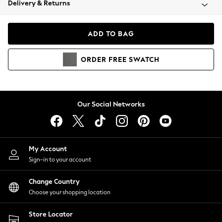
Delivery & Returns
Coats & Jackets
Co-ords
Dresses
ADD TO BAG
Fleeces
Hoodies & Sweatshirts
ORDER
FREE
SWATCH
Jeans
Jumpsuits & Playsuits
Joggers
Knitwear
Our Social Networks
Leggings
Lingerie
Loungewear
Nightwear
My Account
Shirts & Blouses
Sign-in to your account
Shorts
Change Country
Skirts
Choose your shopping location
Suits & Tailoring
Sportswear
Store Locator
Swimwear