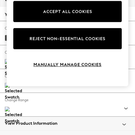
Back To College
ACCEPT ALL COOKIES
Autumn Must Haves
Your chosen options:
The Occasion Shop
Hardware Detailing
Change Fabric And Colour
Escape into Summer: As Advertised
Plush Chenille Dark Grey
REJECT NON-ESSENTIAL COOKIES
Top Picks
Spring Dressing
Change Size And Shape
Jeans & a Nice Top
MANUALLY MANAGE COOKIES
Coastal Prints
Capsule Wardrobe
Change Feet
Graphic Styles
Festival
Balloon Trousers
Change Range
Summer Footwear
Self.
All Clothing
Beachwear
View Product Information
Blazers