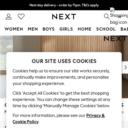
Next day delivery - order by 11pm. T&Cs apply
Split the cost with pay in 3.
Find out more
0
WOMEN
MEN
BOYS
GIRLS
HOME
SCHOOL
BA
Skip to Main Content
For You
WOMEN
New In & Trending
New: This Week
OUR SITE USES COOKIES
New: NEXT
Cookies help us to ensure our site works securely,
Top Picks
continually make improvements, and personalise
Trending On Social
your shopping experience.
Polka Dots
Click ‘Accept All Cookies’ to get the best shopping
Summer Textures
experience. You can change these settings at any
Blues & Chambrays
Campbell
£475
time by clicking ‘Manually Manage Cookies’ below.
Summer Whites
Footstool
Delivered in 8 Weeks
Chocolate Brown
For more information, please see our
Privacy &
Linen Collection
Cookie Policy
.
New Season Workwear
Dimensions:
W75 x H45 x D54cm