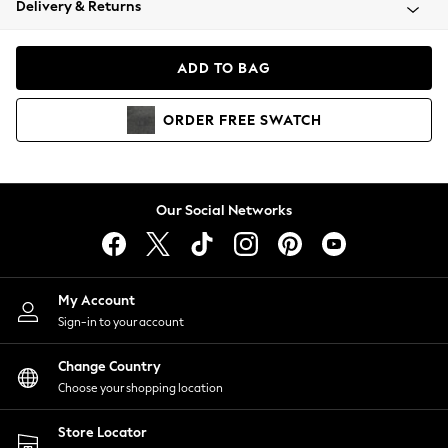
Delivery & Returns
Coats & Jackets
Co-ords
Dresses
ADD TO BAG
Fleeces
Hoodies & Sweatshirts
ORDER
FREE
SWATCH
Jeans
Jumpsuits & Playsuits
Joggers
Knitwear
Our Social Networks
Leggings
Lingerie
Loungewear
Nightwear
My Account
Shirts & Blouses
Sign-in to your account
Shorts
Change Country
Skirts
Choose your shopping location
Suits & Tailoring
Sportswear
Store Locator
Swimwear