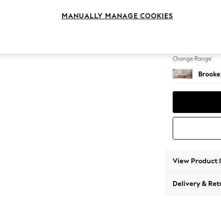
Footst
MANUALLY MANAGE COOKIES
Change Feet
Square
Change Range
Brooke
View Product 
Delivery & Ret