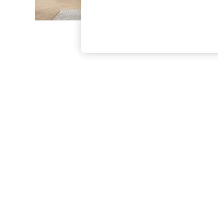
The Occasion Shop
Boho Styles
Festival
Escape into Summer: As Advertised
Top Picks
Spring Dressing
Jeans & a Nice Top
Coastal Prints
Capsule Wardrobe
Graphic Styles
Festival
Balloon Trousers
Self.
All Clothing
Beachwear
Blazers
Coats & Jackets
Co-ords
Dresses
Fleeces
Hoodies & Sweatshirts
Jeans
Jumpsuits & Playsuits
Joggers