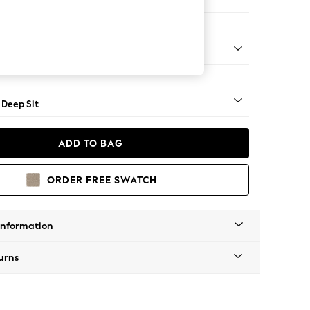
ool
 Angle - Light
 Deep Sit
ADD TO BAG
ORDER FREE SWATCH
Information
urns