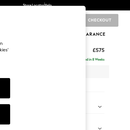
Store Locator
Help
CHECKOUT
0
BRANDS
GIFTS
SPORTS
CLEARANCE
an
p Sit
£575
kies’
Delivered in 8 Weeks
 x H45 x D84cm
tions:
 Colour
 Blend Easy Clean Light Dove Natural
Shape