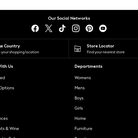
Our Social Networks
ge Country
Store Locator
 your shopping location
Find your nearest store
ith Us
Departments
ted
Womens
 Options
Mens
Boys
Girls
nces
Home
nts & Wine
Furniture