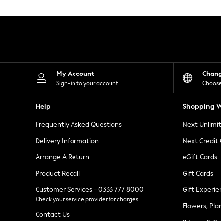
Knitwear
Leggings
Lingerie
Loungewear
Nightwear
Shirts & Blouses
Shorts
Skirts
My Account
Chan
Suits & Tailoring
Sign-in to your account
Choose
Sportswear
Swimwear
Help
Shopping W
Tops & T-Shirts
Trousers
Frequently Asked Questions
Next Unlimi
Waistcoats
Holiday Shop
Delivery Information
Next Credit
All Footwear
New In Footwear
Arrange A Return
eGift Cards
Sandals & Wedges
Product Recall
Gift Cards
Ballet Pumps
Heeled Sandals
Customer Services - 0333 777 8000
Gift Experie
Heels
Check your service provider for charges
Trainers
Flowers, Pla
Loafers
Contact Us