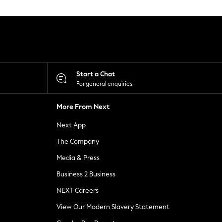
Start a Chat
For general enquiries
More From Next
Next App
The Company
Media & Press
Business 2 Business
NEXT Careers
View Our Modern Slavery Statement