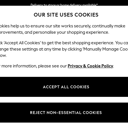
Delivery to store or home delivery available*
OUR SITE USES COOKIES
Split the cost with pay in 3.
Find out more
kies help us to ensure our site works securely, continually make
provements, and personalise your shopping experience.
SCHOOL
BABY
HOLIDAY
BEAUTY
FURNITURE
ck ‘Accept All Cookies’ to get the best shopping experience. You c
Brooke Dee
ange these settings at any time by clicking ‘Manually Manage Coo
low.
Footstool
r more information, please see our
Privacy & Cookie Policy
.
Dimensions:
W116
Your chosen op
ACCEPT ALL COOKIES
Change Fabric And
Tweedy
REJECT NON-ESSENTIAL COOKIES
Change Size And 