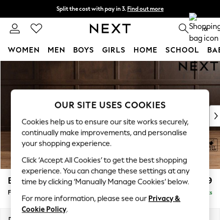
Split the cost with pay in 3.
Find out more
Delivery to store or home delivery available*
0
WOMEN
MEN
BOYS
GIRLS
HOME
SCHOOL
BA
Skip to Main Content
For You
WOMEN
New In & Trending
New: This Week
OUR SITE USES COOKIES
New: NEXT
Cookies help us to ensure our site works securely,
Top Picks
continually make improvements, and personalise
Trending on Social
your shopping experience.
Polka Dots
Click ‘Accept All Cookies’ to get the best shopping
Summer Textures
experience. You can change these settings at any
Blues & Chambrays
Brooke Deep Sit
£599
time by clicking ‘Manually Manage Cookies’ below.
Chocolate Brown
Footstool
Delivered in 8 Weeks
Linen Collection
For more information, please see our
Privacy &
Summer Whites
Cookie Policy
.
Jorts & Bermuda Shorts
Dimensions:
W116 x H45 x D84cm