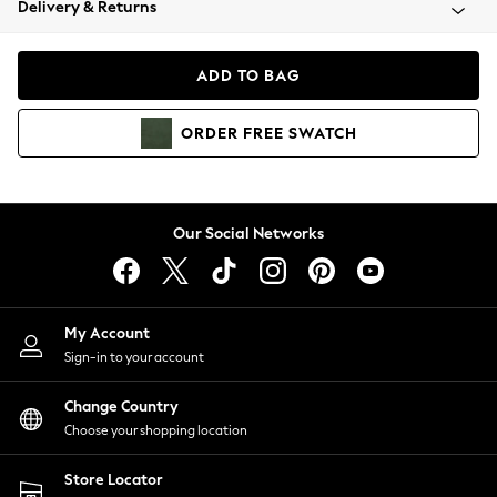
Delivery & Returns
Coats & Jackets
Co-ords
Dresses
ADD TO BAG
Fleeces
Hoodies & Sweatshirts
ORDER
FREE
SWATCH
Jeans
Jumpsuits & Playsuits
Joggers
Knitwear
Our Social Networks
Leggings
Lingerie
Loungewear
Nightwear
My Account
Shirts & Blouses
Sign-in to your account
Shorts
Change Country
Skirts
Choose your shopping location
Suits & Tailoring
Sportswear
Store Locator
Swimwear