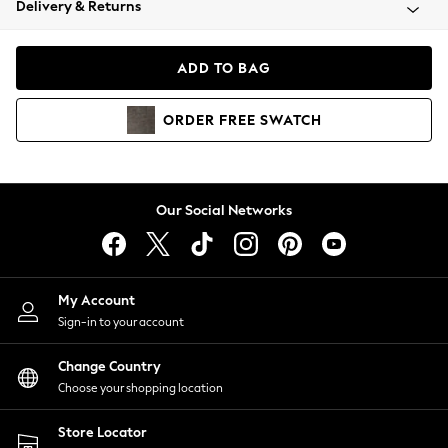
Delivery & Returns
Coats & Jackets
Co-ords
Dresses
ADD TO BAG
Fleeces
Hoodies & Sweatshirts
ORDER
FREE
SWATCH
Jeans
Jumpsuits & Playsuits
Joggers
Knitwear
Our Social Networks
Leggings
Lingerie
Loungewear
Nightwear
My Account
Shirts & Blouses
Sign-in to your account
Shorts
Change Country
Skirts
Choose your shopping location
Suits & Tailoring
Sportswear
Store Locator
Swimwear