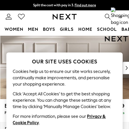
Split the cost with pay in 3.
Find out more
Delivery to store or home delivery available*
0
WOMEN
MEN
BOYS
GIRLS
HOME
SCHOOL
BA
Skip to Main Content
For You
WOMEN
New In & Trending
New: This Week
OUR SITE USES COOKIES
New: NEXT
Cookies help us to ensure our site works securely,
Top Picks
continually make improvements, and personalise
Trending on Social
your shopping experience.
Polka Dots
Click ‘Accept All Cookies’ to get the best shopping
Summer Textures
experience. You can change these settings at any
Blues & Chambrays
Brooke Deep Sit
£599
time by clicking ‘Manually Manage Cookies’ below.
Chocolate Brown
Footstool
Delivered in 8 Weeks
Linen Collection
For more information, please see our
Privacy &
Summer Whites
Cookie Policy
.
Jorts & Bermuda Shorts
Dimensions:
W116 x H45 x D84cm