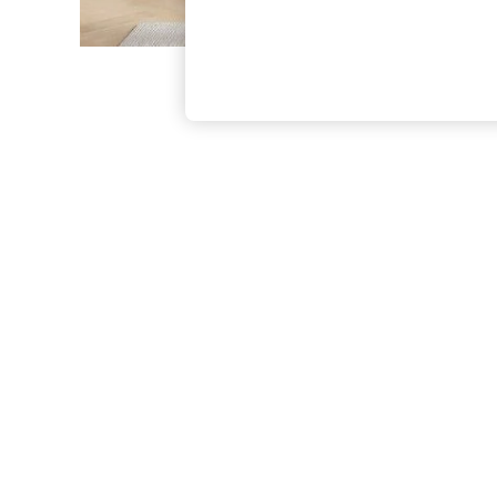
The Occasion Shop
Boho Styles
Festival
Escape into Summer: As Advertised
Top Picks
Spring Dressing
Jeans & a Nice Top
Coastal Prints
Capsule Wardrobe
Graphic Styles
Festival
Balloon Trousers
Self.
All Clothing
Beachwear
Blazers
Coats & Jackets
Co-ords
Dresses
Fleeces
Hoodies & Sweatshirts
Jeans
Jumpsuits & Playsuits
Joggers