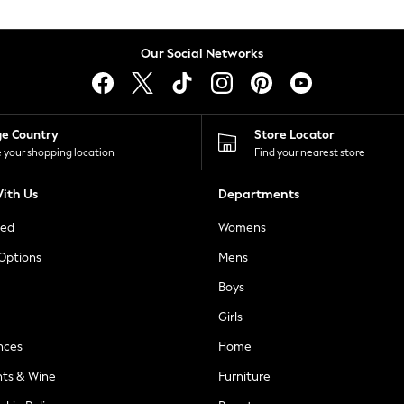
Our Social Networks
ge Country
Store Locator
 your shopping location
Find your nearest store
ith Us
Departments
ted
Womens
 Options
Mens
Boys
Girls
nces
Home
nts & Wine
Furniture