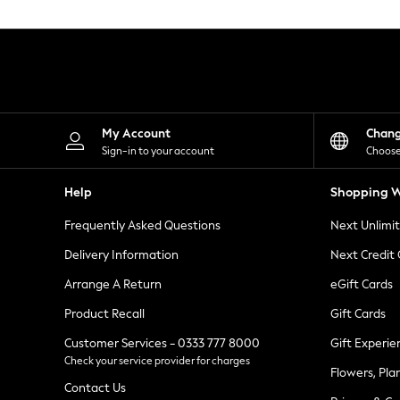
Knitwear
Leggings
Lingerie
Loungewear
Nightwear
Shirts & Blouses
Shorts
Skirts
My Account
Chan
Suits & Tailoring
Sign-in to your account
Choose
Sportswear
Swimwear
Help
Shopping W
Tops & T-Shirts
Trousers
Frequently Asked Questions
Next Unlimi
Waistcoats
Holiday Shop
Delivery Information
Next Credit
All Footwear
New In Footwear
Arrange A Return
eGift Cards
Sandals & Wedges
Product Recall
Gift Cards
Ballet Pumps
Heeled Sandals
Customer Services - 0333 777 8000
Gift Experie
Heels
Check your service provider for charges
Trainers
Flowers, Pla
Loafers
Contact Us