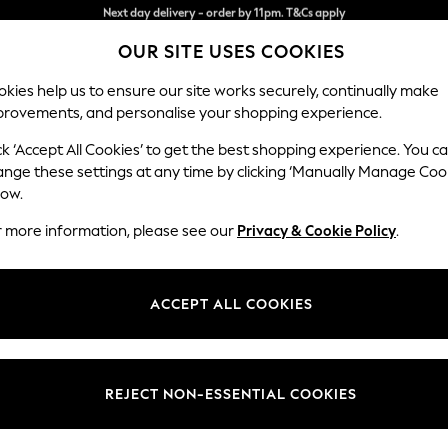
Split the cost with pay in 3.
Find out more
OUR SITE USES COOKIES
Next day delivery - order by 11pm. T&Cs apply
kies help us to ensure our site works securely, continually make
provements, and personalise your shopping experience.
SCHOOL
BABY
HOLIDAY
BEAUTY
FURNITURE
ck ‘Accept All Cookies’ to get the best shopping experience. You c
Brooke Dee
ange these settings at any time by clicking ‘Manually Manage Coo
low.
Footstool
r more information, please see our
Privacy & Cookie Policy
.
Dimensions:
W116
Your chosen op
ACCEPT ALL COOKIES
Change Fabric And
Fine C
REJECT NON-ESSENTIAL COOKIES
Change Size And 