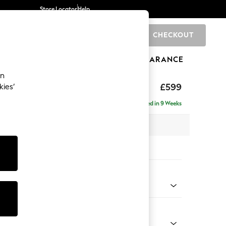
Store Locator
Help
CHECKOUT
0
BRANDS
GIFTS
SPORTS
CLEARANCE
an
p Sit
£599
kies’
Delivered in 9 Weeks
 x H45 x D84cm
tions:
 Colour
henille Easy Clean Mid Taupe Brown
Shape