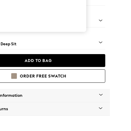
ool
 Angle - Light
 Deep Sit
ADD TO BAG
ORDER FREE SWATCH
Information
urns