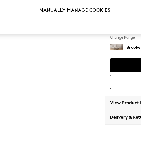
Footst
MANUALLY MANAGE COOKIES
Change Feet
Square
Change Range
Brooke
View Product 
Delivery & Ret