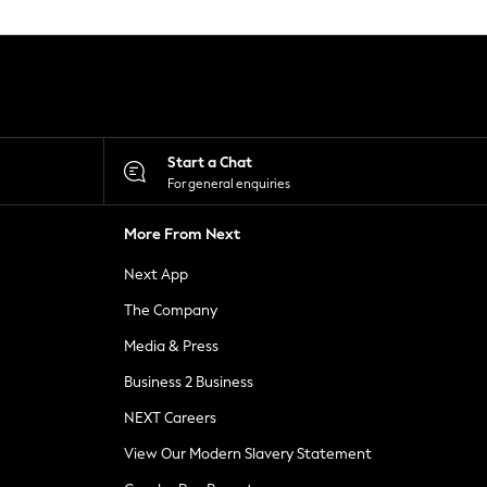
Start a Chat
For general enquiries
More From Next
Next App
The Company
Media & Press
Business 2 Business
NEXT Careers
View Our Modern Slavery Statement