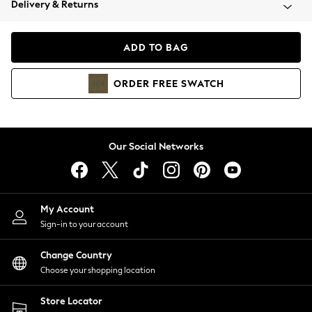
Delivery & Returns
Coats & Jackets
Co-ords
Dresses
ADD TO BAG
Fleeces
Hoodies & Sweatshirts
ORDER
FREE
SWATCH
Jeans
Jumpsuits & Playsuits
Joggers
Knitwear
Our Social Networks
Leggings
Lingerie
Loungewear
Nightwear
My Account
Shirts & Blouses
Sign-in to your account
Shorts
Change Country
Skirts
Choose your shopping location
Suits & Tailoring
Sportswear
Store Locator
Swimwear