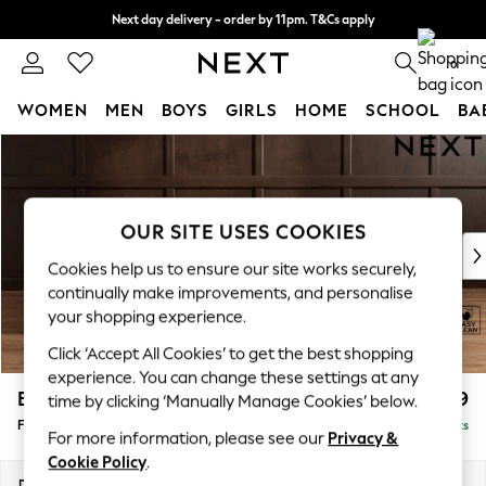
Next day delivery - order by 11pm. T&Cs apply
Split the cost with pay in 3.
Find out more
0
WOMEN
MEN
BOYS
GIRLS
HOME
SCHOOL
BA
Skip to Main Content
For You
WOMEN
New In & Trending
New: This Week
OUR SITE USES COOKIES
New: NEXT
Cookies help us to ensure our site works securely,
Top Picks
continually make improvements, and personalise
Trending On Social
your shopping experience.
Polka Dots
Click ‘Accept All Cookies’ to get the best shopping
Summer Textures
experience. You can change these settings at any
Blues & Chambrays
Brooke Deep Sit
£599
time by clicking ‘Manually Manage Cookies’ below.
Summer Whites
Footstool
Delivered in 9 Weeks
Chocolate Brown
For more information, please see our
Privacy &
Linen Collection
Cookie Policy
.
New Season Workwear
Dimensions:
W116 x H45 x D84cm