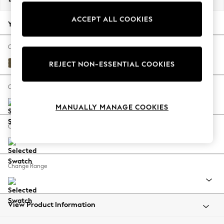
Back To College
ACCEPT ALL COOKIES
Autumn Must Haves
Your chosen options:
The Occasion Shop
Hardware Detailing
Change Fabric And Colour
Escape into Summer: As Advertised
Fine Chenille Easy Clean Dark Moss Green
REJECT NON-ESSENTIAL COOKIES
Top Picks
Spring Dressing
Change Size And Shape
Jeans & a Nice Top
MANUALLY MANAGE COOKIES
Coastal Prints
Capsule Wardrobe
Change Feet
Graphic Styles
Festival
Balloon Trousers
Change Range
Summer Footwear
Self.
All Clothing
Beachwear
View Product Information
Blazers