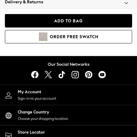
Delivery & Returns
Coats & Jackets
Co-ords
Dresses
ADD TO BAG
Fleeces
Hoodies & Sweatshirts
ORDER
FREE
SWATCH
Jeans
Jumpsuits & Playsuits
Joggers
Knitwear
Our Social Networks
Leggings
Lingerie
Loungewear
Nightwear
My Account
Shirts & Blouses
Sign-in to your account
Shorts
Change Country
Skirts
Choose your shopping location
Suits & Tailoring
Sportswear
Store Locator
Swimwear