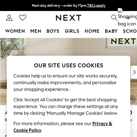
Next day delivery - order by 11pm.
T&Cs apply
Split the cost with pay in 3.
Find out more
0
WOMEN
MEN
BOYS
GIRLS
HOME
BABY
SCHO
Skip to Main Content
For You
WOMEN
New In & Trending
New: This Week
OUR SITE USES COOKIES
New: NEXT
Cookies help us to ensure our site works securely,
Top Picks
continually make improvements, and personalise
Trending on Social
your shopping experience.
Polka Dots
Click ‘Accept All Cookies’ to get the best shopping
Summer Textures
experience. You can change these settings at any
Blues & Chambrays
Ashford
£550
time by clicking ‘Manually Manage Cookies’ below.
Chocolate Brown
Storage Footstool
Delivered in 7 Weeks
Linen Collection
For more information, please see our
Privacy &
Summer Whites
Cookie Policy
.
Jorts & Bermuda Shorts
Dimensions:
W72 x H48 x D60cm