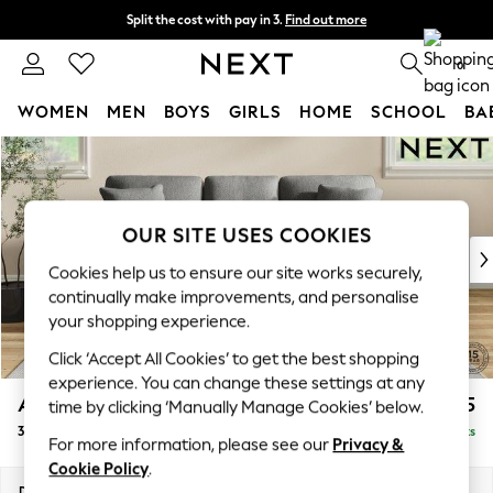
Split the cost with pay in 3.
Find out more
Delivery to store or home delivery available*
0
WOMEN
MEN
BOYS
GIRLS
HOME
SCHOOL
BA
Skip to Main Content
For You
WOMEN
New In & Trending
New: This Week
OUR SITE USES COOKIES
New: NEXT
Cookies help us to ensure our site works securely,
Top Picks
continually make improvements, and personalise
Trending on Social
your shopping experience.
Polka Dots
Click ‘Accept All Cookies’ to get the best shopping
Summer Textures
experience. You can change these settings at any
Blues & Chambrays
Ashford
£1,325
time by clicking ‘Manually Manage Cookies’ below.
Chocolate Brown
3 Cushion 3 Seater Sofa
Delivered in 7 Weeks
Linen Collection
For more information, please see our
Privacy &
Summer Whites
Cookie Policy
.
Jorts & Bermuda Shorts
Dimensions:
W220 x H96 x D105cm