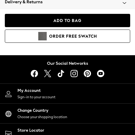
Delivery & Returns
Coats & Jackets
Co-ords
Dresses
ADD TO BAG
Fleeces
Hoodies & Sweatshirts
ORDER
FREE
SWATCH
Jeans
Jumpsuits & Playsuits
Joggers
Knitwear
Our Social Networks
Leggings
Lingerie
Loungewear
Nightwear
My Account
Shirts & Blouses
Sign-in to your account
Shorts
Change Country
Skirts
Choose your shopping location
Suits & Tailoring
Sportswear
Store Locator
Swimwear