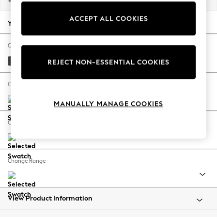
Back To College
ACCEPT ALL COOKIES
Autumn Must Haves
Your chosen options:
The Occasion Shop
Hardware Detailing
Change Fabric And Colour
Escape into Summer: As Advertised
Monza Faux Leather Easy Clean Dark Grey
REJECT NON-ESSENTIAL COOKIES
Top Picks
Spring Dressing
Change Size And Shape
Jeans & a Nice Top
MANUALLY MANAGE COOKIES
Coastal Prints
Capsule Wardrobe
Change Feet
Graphic Styles
Festival
Balloon Trousers
Change Range
Summer Footwear
Self.
All Clothing
Beachwear
View Product Information
Blazers