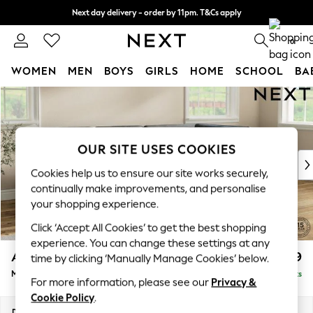
Next day delivery - order by 11pm. T&Cs apply
Split the cost with pay in 3.
Find out more
0
WOMEN
MEN
BOYS
GIRLS
HOME
SCHOOL
BA
Skip to Main Content
For You
WOMEN
New In & Trending
New: This Week
OUR SITE USES COOKIES
New: NEXT
Cookies help us to ensure our site works securely,
Top Picks
continually make improvements, and personalise
Trending On Social
your shopping experience.
Polka Dots
Click ‘Accept All Cookies’ to get the best shopping
Summer Textures
experience. You can change these settings at any
Blues & Chambrays
Ashford
£2,299
time by clicking ‘Manually Manage Cookies’ below.
Summer Whites
Medium Corner Chaise - Right Hand
Delivered in 8 Weeks
Chocolate Brown
For more information, please see our
Privacy &
Linen Collection
Cookie Policy
.
New Season Workwear
Dimensions:
W273 x H96 x D185cm