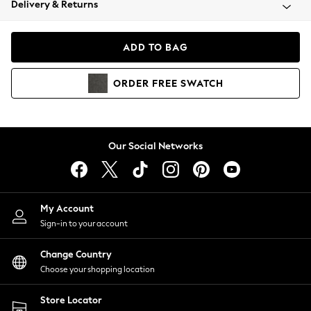
Delivery & Returns
Coats & Jackets
Co-ords
Dresses
ADD TO BAG
Fleeces
Hoodies & Sweatshirts
ORDER
FREE
SWATCH
Jeans
Jumpsuits & Playsuits
Joggers
Knitwear
Our Social Networks
Leggings
Lingerie
Loungewear
Nightwear
My Account
Shirts & Blouses
Sign-in to your account
Shorts
Change Country
Skirts
Choose your shopping location
Suits & Tailoring
Sportswear
Store Locator
Swimwear