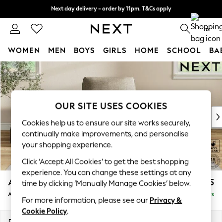
Next day delivery - order by 11pm. T&Cs apply
Split the cost with pay in 3.
Find out more
0
WOMEN
MEN
BOYS
GIRLS
HOME
SCHOOL
BA
Skip to Main Content
For You
WOMEN
New In & Trending
New: This Week
OUR SITE USES COOKIES
New: NEXT
Cookies help us to ensure our site works securely,
Top Picks
continually make improvements, and personalise
Trending on Social
your shopping experience.
Polka Dots
Click ‘Accept All Cookies’ to get the best shopping
Summer Textures
experience. You can change these settings at any
Blues & Chambrays
Ashford
£1,025
time by clicking ‘Manually Manage Cookies’ below.
Chocolate Brown
Armchair
Delivered in 5 Days
Linen Collection
For more information, please see our
Privacy &
Summer Whites
Cookie Policy
.
Jorts & Bermuda Shorts
Dimensions:
W109 x H96 x D105cm