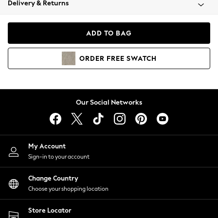
Delivery & Returns
Coats & Jackets
Co-ords
Dresses
ADD TO BAG
Fleeces
Hoodies & Sweatshirts
ORDER
FREE
SWATCH
Jeans
Jumpsuits & Playsuits
Joggers
Knitwear
Our Social Networks
Leggings
Lingerie
Loungewear
Nightwear
My Account
Shirts & Blouses
Sign-in to your account
Shorts
Change Country
Skirts
Choose your shopping location
Suits & Tailoring
Sportswear
Store Locator
Swimwear