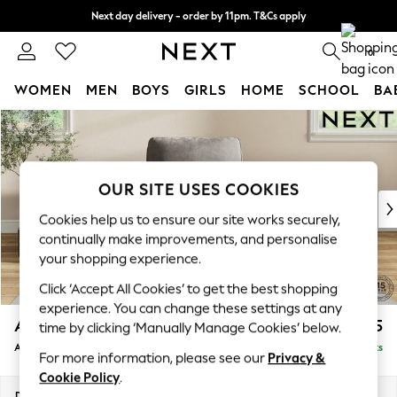
Next day delivery - order by 11pm. T&Cs apply
Split the cost with pay in 3.
Find out more
0
WOMEN
MEN
BOYS
GIRLS
HOME
SCHOOL
BA
Skip to Main Content
For You
WOMEN
New In & Trending
New: This Week
OUR SITE USES COOKIES
New: NEXT
Cookies help us to ensure our site works securely,
Top Picks
continually make improvements, and personalise
Trending On Social
your shopping experience.
Polka Dots
Click ‘Accept All Cookies’ to get the best shopping
Summer Textures
experience. You can change these settings at any
Blues & Chambrays
Ashford
£1,025
time by clicking ‘Manually Manage Cookies’ below.
Summer Whites
Armchair
Delivered in 8 Weeks
Chocolate Brown
For more information, please see our
Privacy &
Linen Collection
Cookie Policy
.
New Season Workwear
Dimensions:
W109 x H96 x D105cm