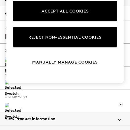
Back To College
ACCEPT ALL COOKIES
Autumn Must Haves
Your chosen options:
The Occasion Shop
Hardware Detailing
Change Fabric And Colour
Escape into Summer: As Advertised
Distressed Velour French Grey
REJECT NON-ESSENTIAL COOKIES
Top Picks
Spring Dressing
Change Size And Shape
Jeans & a Nice Top
MANUALLY MANAGE COOKIES
Coastal Prints
Capsule Wardrobe
Change Feet
Graphic Styles
Festival
Balloon Trousers
Change Range
Summer Footwear
Self.
All Clothing
Beachwear
View Product Information
Blazers