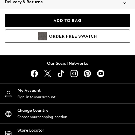
Delivery & Returns
Coats & Jackets
Co-ords
Dresses
ADD TO BAG
Fleeces
Hoodies & Sweatshirts
ORDER
FREE
SWATCH
Jeans
Jumpsuits & Playsuits
Joggers
Knitwear
Our Social Networks
Leggings
Lingerie
Loungewear
Nightwear
My Account
Shirts & Blouses
Sign-in to your account
Shorts
Change Country
Skirts
Choose your shopping location
Suits & Tailoring
Sportswear
Store Locator
Swimwear