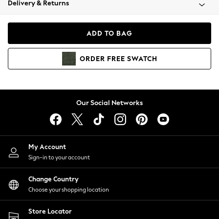
Delivery & Returns
Coats & Jackets
Co-ords
Dresses
ADD TO BAG
Fleeces
Hoodies & Sweatshirts
ORDER
FREE
SWATCH
Jeans
Jumpsuits & Playsuits
Joggers
Knitwear
Our Social Networks
Leggings
Lingerie
Loungewear
Nightwear
My Account
Shirts & Blouses
Sign-in to your account
Shorts
Change Country
Skirts
Choose your shopping location
Suits & Tailoring
Sportswear
Store Locator
Swimwear