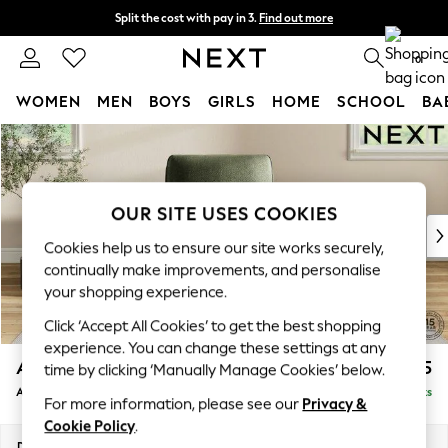
Split the cost with pay in 3.
Find out more
Next day delivery - order by 11pm. T&Cs apply
0
WOMEN
MEN
BOYS
GIRLS
HOME
SCHOOL
BA
Skip to Main Content
For You
WOMEN
New In & Trending
New: This Week
OUR SITE USES COOKIES
New: NEXT
Cookies help us to ensure our site works securely,
Top Picks
continually make improvements, and personalise
Trending on Social
your shopping experience.
Polka Dots
Click ‘Accept All Cookies’ to get the best shopping
Summer Textures
experience. You can change these settings at any
Blues & Chambrays
Ashford
£1,025
time by clicking ‘Manually Manage Cookies’ below.
Chocolate Brown
Armchair
Delivered in 9 Weeks
Linen Collection
For more information, please see our
Privacy &
Summer Whites
Cookie Policy
.
Jorts & Bermuda Shorts
Dimensions:
W109 x H96 x D105cm