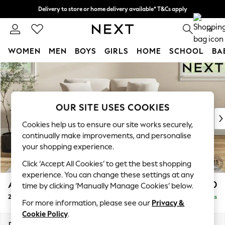
Delivery to store or home delivery available* T&Cs apply
Split the cost with pay in 3.
Find out more
0
WOMEN
MEN
BOYS
GIRLS
HOME
SCHOOL
BA
Skip to Main Content
For You
WOMEN
New In & Trending
New: This Week
OUR SITE USES COOKIES
New: NEXT
Cookies help us to ensure our site works securely,
Top Picks
continually make improvements, and personalise
Trending on Social
your shopping experience.
Polka Dots
Click ‘Accept All Cookies’ to get the best shopping
Summer Textures
experience. You can change these settings at any
Blues & Chambrays
Ashford Relaxed Sit
£1,150
time by clicking ‘Manually Manage Cookies’ below.
Chocolate Brown
2 Seater Small Sofa
Delivered in 8 Weeks
Linen Collection
For more information, please see our
Privacy &
Summer Whites
Cookie Policy
.
Jorts & Bermuda Shorts
Dimensions:
W164 x H96 x D105cm