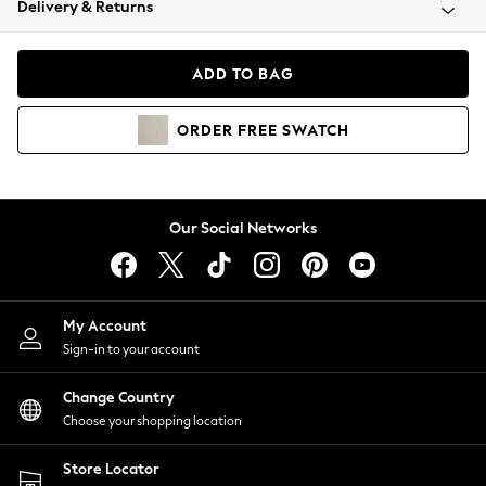
Delivery & Returns
Coats & Jackets
Co-ords
Dresses
ADD TO BAG
Fleeces
Hoodies & Sweatshirts
ORDER
FREE
SWATCH
Jeans
Jumpsuits & Playsuits
Joggers
Knitwear
Our Social Networks
Leggings
Lingerie
Loungewear
Nightwear
My Account
Shirts & Blouses
Sign-in to your account
Shorts
Change Country
Skirts
Choose your shopping location
Suits & Tailoring
Sportswear
Store Locator
Swimwear