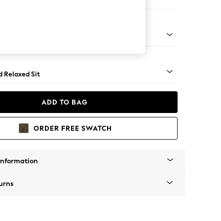
er Small Sofa
rned - Light
d Relaxed Sit
ADD TO BAG
ORDER FREE SWATCH
Information
urns