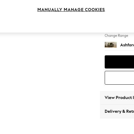
2 Seat
MANUALLY MANAGE COOKIES
Change Feet
Low Tu
Change Range
Ashfor
View Product 
Delivery & Ret