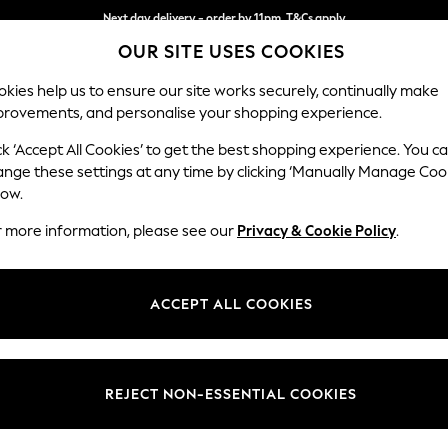
Next day delivery - order by 11pm. T&Cs apply
OUR SITE USES COOKIES
Split the cost with pay in 3.
Find out more
kies help us to ensure our site works securely, continually make
provements, and personalise your shopping experience.
SCHOOL
BABY
HOLIDAY
BEAUTY
FURNITURE
ck ‘Accept All Cookies’ to get the best shopping experience. You c
Ashford Rel
ange these settings at any time by clicking ‘Manually Manage Coo
low.
2 Seater Small Sof
r more information, please see our
Privacy & Cookie Policy
.
Dimensions:
W164
Your chosen op
ACCEPT ALL COOKIES
Change Fabric And
Cotswo
REJECT NON-ESSENTIAL COOKIES
Change Size And 