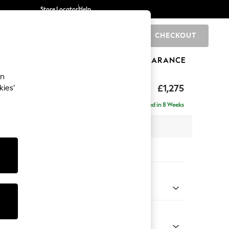
Store Locator
Help
CHECKOUT
0
BRANDS
GIFTS
SPORTS
CLEARANCE
an
axed Sit
£1,275
kies’
a
Delivered in 8 Weeks
 x H96 x D105cm
tions:
 Colour
ld Chenille Dark Green
Shape