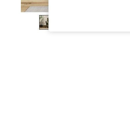
The Occasion Shop
Hardware Detailing
Escape into Summer: As Advertised
Top Picks
Spring Dressing
Jeans & a Nice Top
Coastal Prints
Capsule Wardrobe
Graphic Styles
Festival
Balloon Trousers
Summer Footwear
Self.
All Clothing
Beachwear
Blazers
Coats & Jackets
Co-ords
Dresses
Fleeces
Hoodies & Sweatshirts
Jeans
Jumpsuits & Playsuits
Joggers