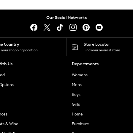
Our Social Networks
ge Country
Store Locator
 your shopping location
Find your nearest store
ith Us
Departments
ted
Womens
 Options
Mens
Boys
Girls
nces
Home
nts & Wine
Furniture