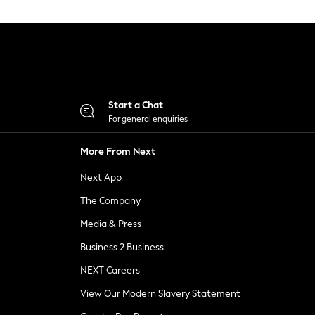
Start a Chat
For general enquiries
More From Next
Next App
The Company
Media & Press
Business 2 Business
NEXT Careers
View Our Modern Slavery Statement