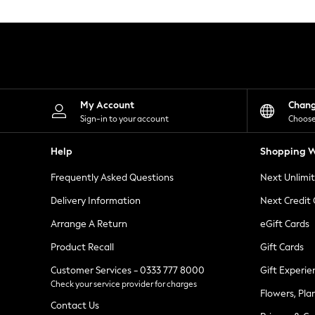
Knitwear
Leggings
Lingerie
Loungewear
Nightwear
Shirts & Blouses
Shorts
Skirts
My Account
Chan
Suits & Tailoring
Sign-in to your account
Choose
Sportswear
Swimwear
Help
Shopping W
Tops & T-Shirts
Trousers
Frequently Asked Questions
Next Unlimi
Waistcoats
Holiday Shop
Delivery Information
Next Credit
All Footwear
New In Footwear
Arrange A Return
eGift Cards
Sandals & Wedges
Product Recall
Gift Cards
Ballet Pumps
Heeled Sandals
Customer Services - 0333 777 8000
Gift Experie
Heels
Check your service provider for charges
Trainers
Flowers, Pla
Loafers
Contact Us