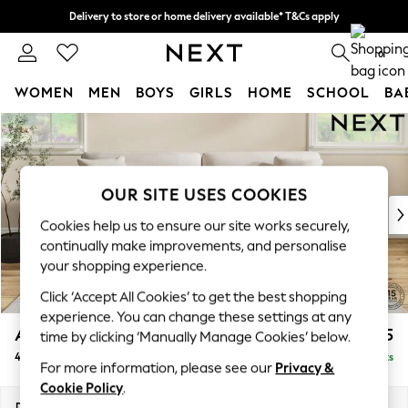
Delivery to store or home delivery available* T&Cs apply
Split the cost with pay in 3.
Find out more
0
WOMEN
MEN
BOYS
GIRLS
HOME
SCHOOL
BA
Skip to Main Content
For You
WOMEN
New In & Trending
New: This Week
OUR SITE USES COOKIES
New: NEXT
Cookies help us to ensure our site works securely,
Top Picks
continually make improvements, and personalise
Trending On Social
your shopping experience.
Polka Dots
Click ‘Accept All Cookies’ to get the best shopping
Summer Textures
experience. You can change these settings at any
Blues & Chambrays
Ashford Relaxed Sit
£1,575
time by clicking ‘Manually Manage Cookies’ below.
Summer Whites
4 Seater Sofa
Delivered in 8 Weeks
Chocolate Brown
For more information, please see our
Privacy &
Linen Collection
Cookie Policy
.
New Season Workwear
Dimensions:
W252 x H96 x D105cm