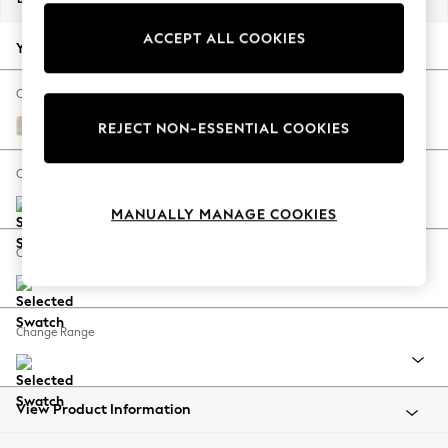
Back To College
ACCEPT ALL COOKIES
Autumn Must Haves
Your chosen options:
The Occasion Shop
Hardware Detailing
Change Fabric And Colour
Escape into Summer: As Advertised
Plush Chenille Oyster
REJECT NON-ESSENTIAL COOKIES
Top Picks
Spring Dressing
Change Size And Shape
Jeans & a Nice Top
MANUALLY MANAGE COOKIES
Coastal Prints
Capsule Wardrobe
Change Feet
Graphic Styles
Festival
Balloon Trousers
Change Range
Summer Footwear
Self.
All Clothing
Beachwear
View Product Information
Blazers