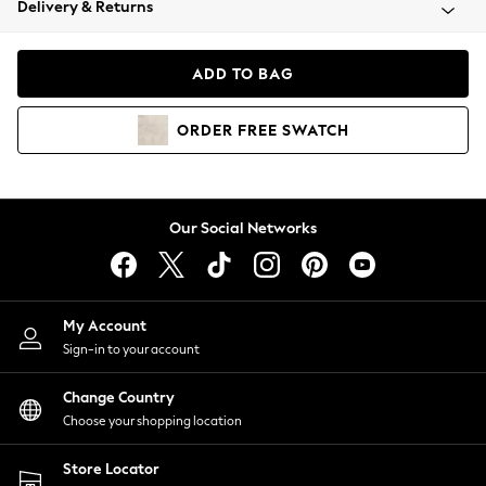
Delivery & Returns
Coats & Jackets
Co-ords
Dresses
ADD TO BAG
Fleeces
Hoodies & Sweatshirts
ORDER
FREE
SWATCH
Jeans
Jumpsuits & Playsuits
Joggers
Knitwear
Our Social Networks
Leggings
Lingerie
Loungewear
Nightwear
My Account
Shirts & Blouses
Sign-in to your account
Shorts
Change Country
Skirts
Choose your shopping location
Suits & Tailoring
Sportswear
Store Locator
Swimwear