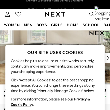
Split the cost with pay in 3.
Find out more
Delivery to store or home delivery available*
0
WOMEN
MEN
BOYS
GIRLS
HOME
SCHOOL
BA
Skip to Main Content
For You
WOMEN
New In & Trending
New: This Week
OUR SITE USES COOKIES
New: NEXT
Cookies help us to ensure our site works securely,
Top Picks
continually make improvements, and personalise
Trending on Social
your shopping experience.
Polka Dots
Click ‘Accept All Cookies’ to get the best shopping
Summer Textures
experience. You can change these settings at any
Blues & Chambrays
Ashford Relaxed Sit
£2,250
time by clicking ‘Manually Manage Cookies’ below.
Chocolate Brown
Medium Corner Chaise - Left Hand
Delivered in 7 Weeks
Linen Collection
For more information, please see our
Privacy &
Summer Whites
Cookie Policy
.
Jorts & Bermuda Shorts
Dimensions:
W273 x H96 x D185cm