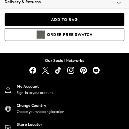
Delivery & Returns
Coats & Jackets
Co-ords
Dresses
ADD TO BAG
Fleeces
Hoodies & Sweatshirts
ORDER
FREE
SWATCH
Jeans
Jumpsuits & Playsuits
Joggers
Knitwear
Our Social Networks
Leggings
Lingerie
Loungewear
Nightwear
My Account
Shirts & Blouses
Sign-in to your account
Shorts
Change Country
Skirts
Choose your shopping location
Suits & Tailoring
Sportswear
Store Locator
Swimwear