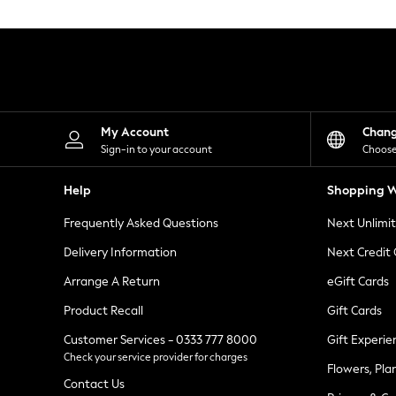
Knitwear
Leggings
Lingerie
Loungewear
Nightwear
Shirts & Blouses
Shorts
Skirts
My Account
Chan
Suits & Tailoring
Sign-in to your account
Choose
Sportswear
Swimwear
Help
Shopping W
Tops & T-Shirts
Trousers
Frequently Asked Questions
Next Unlimi
Waistcoats
Holiday Shop
Delivery Information
Next Credit
All Footwear
New In Footwear
Arrange A Return
eGift Cards
Sandals & Wedges
Product Recall
Gift Cards
Ballet Pumps
Heeled Sandals
Customer Services - 0333 777 8000
Gift Experie
Heels
Check your service provider for charges
Trainers
Flowers, Pla
Loafers
Contact Us