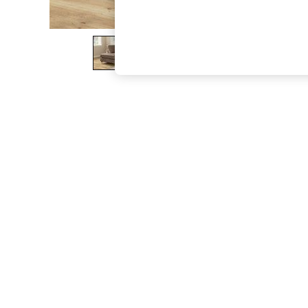
The Occasion Shop
Boho Styles
Festival
Escape into Summer: As Advertised
Top Picks
Spring Dressing
Jeans & a Nice Top
Coastal Prints
Capsule Wardrobe
Graphic Styles
Festival
Balloon Trousers
Self.
All Clothing
Beachwear
Blazers
Coats & Jackets
Co-ords
Dresses
Fleeces
Hoodies & Sweatshirts
Jeans
Jumpsuits & Playsuits
Joggers