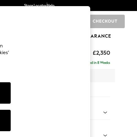
Store Locator
Help
CHECKOUT
0
BRANDS
GIFTS
SPORTS
CLEARANCE
an
axed Sit
£2,350
kies’
ise - Left Hand
Delivered in 8 Weeks
 x H96 x D185cm
tions:
 Colour
henille Mid Natural
Shape