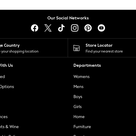
Our Social Networks
ge Country
Store Locator
 your shopping location
Find your nearest store
ith Us
Departments
ted
Womens
 Options
Mens
Boys
Girls
nces
Home
nts & Wine
Furniture