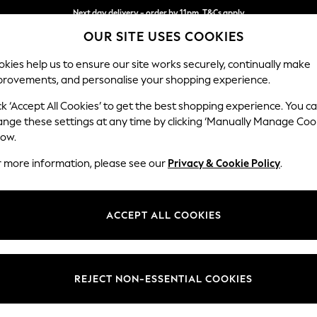
Next day delivery - order by 11pm. T&Cs apply
OUR SITE USES COOKIES
Split the cost with pay in 3.
Find out more
kies help us to ensure our site works securely, continually make
provements, and personalise your shopping experience.
SCHOOL
BABY
HOLIDAY
BEAUTY
FURNITURE
ck ‘Accept All Cookies’ to get the best shopping experience. You c
Ashford Rel
ange these settings at any time by clicking ‘Manually Manage Coo
low.
Medium Corner Cha
r more information, please see our
Privacy & Cookie Policy
.
Dimensions:
W273
Your chosen op
ACCEPT ALL COOKIES
Change Fabric And
Plush C
REJECT NON-ESSENTIAL COOKIES
Change Size And 