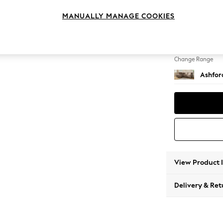
Medium
MANUALLY MANAGE COOKIES
Change Feet
Castor 
Change Range
Ashfor
View Product 
Delivery & Ret