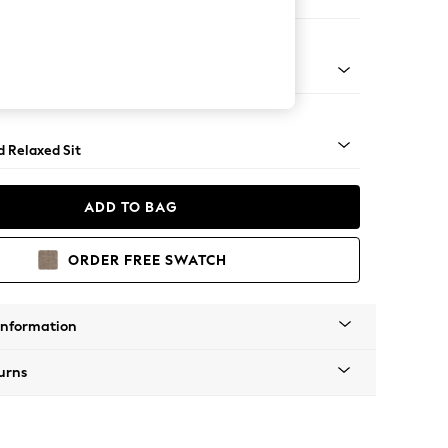
 Corner Chaise - Left Hand
- Light
d Relaxed Sit
ADD TO BAG
ORDER FREE SWATCH
Information
urns