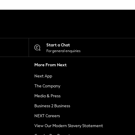
Start a Chat
For general enquiries
More From Next
Next App
The Company
Media & Press
Business 2 Business
NEXT Careers
View Our Modern Slavery Statement