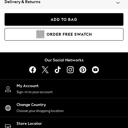
Delivery & Returns
Coats & Jackets
Co-ords
Dresses
ADD TO BAG
Fleeces
Hoodies & Sweatshirts
ORDER
FREE
SWATCH
Jeans
Jumpsuits & Playsuits
Joggers
Knitwear
Our Social Networks
Leggings
Lingerie
Loungewear
Nightwear
My Account
Shirts & Blouses
Sign-in to your account
Shorts
Change Country
Skirts
Choose your shopping location
Suits & Tailoring
Sportswear
Store Locator
Swimwear