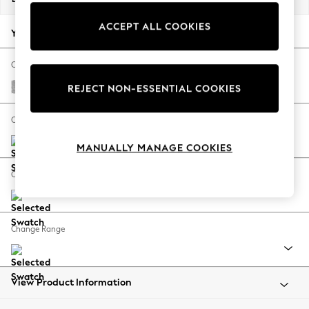
Back To College
ACCEPT ALL COOKIES
Autumn Must Haves
Your chosen options:
The Occasion Shop
Hardware Detailing
Change Fabric And Colour
Escape into Summer: As Advertised
Chunky Chenille Light Grey
REJECT NON-ESSENTIAL COOKIES
Top Picks
Spring Dressing
Change Size And Shape
Jeans & a Nice Top
MANUALLY MANAGE COOKIES
Coastal Prints
Capsule Wardrobe
Change Feet
Graphic Styles
Festival
Balloon Trousers
Change Range
Summer Footwear
Self.
All Clothing
Beachwear
View Product Information
Blazers