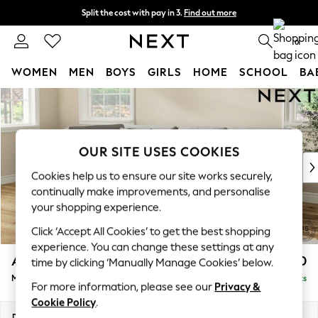
Split the cost with pay in 3.
Find out more
Next day delivery - order by 11pm. T&Cs apply
0
WOMEN
MEN
BOYS
GIRLS
HOME
SCHOOL
BA
Skip to Main Content
For You
WOMEN
New In & Trending
New: This Week
OUR SITE USES COOKIES
New: NEXT
Cookies help us to ensure our site works securely,
Top Picks
continually make improvements, and personalise
Trending On Social
your shopping experience.
Polka Dots
Click ‘Accept All Cookies’ to get the best shopping
Summer Textures
experience. You can change these settings at any
Blues & Chambrays
Ashford Relaxed Sit
£2,350
time by clicking ‘Manually Manage Cookies’ below.
Summer Whites
Medium Corner Chaise - Left Hand
Delivered in 8 Weeks
Chocolate Brown
For more information, please see our
Privacy &
Linen Collection
Cookie Policy
.
New Season Workwear
Dimensions:
W273 x H96 x D185cm