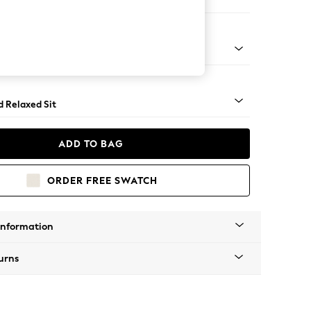
 Corner Chaise - Left Hand
- Light
d Relaxed Sit
ADD TO BAG
ORDER FREE SWATCH
Information
urns