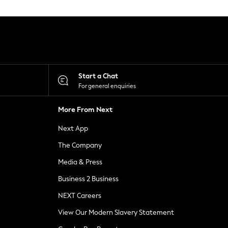
Start a Chat
For general enquiries
More From Next
Next App
The Company
Media & Press
Business 2 Business
NEXT Careers
View Our Modern Slavery Statement