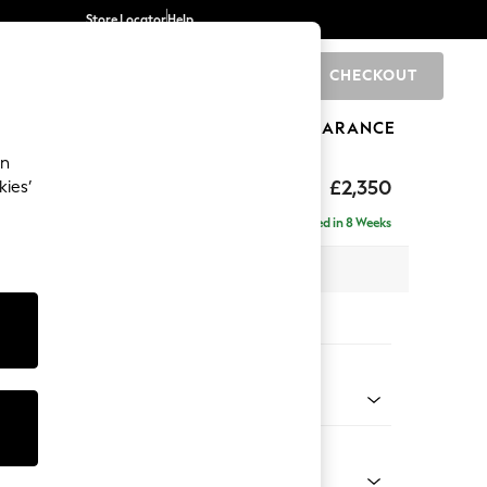
Store Locator
Help
CHECKOUT
0
BRANDS
GIFTS
SPORTS
CLEARANCE
an
axed Sit
£2,350
kies’
ise - Left Hand
Delivered in 8 Weeks
 x H96 x D185cm
tions:
 Colour
d Linen Look Oyster
Shape