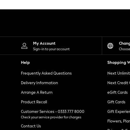
Knitwear
Leggings
Lingerie
Loungewear
Nightwear
Shirts & Blouses
Shorts
Skirts
My Account
Chan
Suits & Tailoring
Sign-in to your account
Choose
Sportswear
Swimwear
Help
Shopping W
Tops & T-Shirts
Trousers
Frequently Asked Questions
Next Unlimi
Waistcoats
Holiday Shop
Delivery Information
Next Credit
All Footwear
New In Footwear
Arrange A Return
eGift Cards
Sandals & Wedges
Product Recall
Gift Cards
Ballet Pumps
Heeled Sandals
Customer Services - 0333 777 8000
Gift Experie
Heels
Check your service provider for charges
Trainers
Flowers, Pla
Loafers
Contact Us