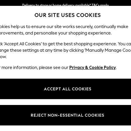
Delivery to store or home delivery available* T&Cs apply
OUR SITE USES COOKIES
Split the cost with pay in 3.
Find out more
kies help us to ensure our site works securely, continually make
provements, and personalise your shopping experience.
SCHOOL
BABY
HOLIDAY
BEAUTY
FURNITURE
ck ‘Accept All Cookies’ to get the best shopping experience. You c
Ashford Rel
ange these settings at any time by clicking ‘Manually Manage Coo
low.
Medium Corner Cha
r more information, please see our
Privacy & Cookie Policy
.
Dimensions:
W273
Your chosen op
ACCEPT ALL COOKIES
Change Fabric And
Relaxe
REJECT NON-ESSENTIAL COOKIES
Change Size And 