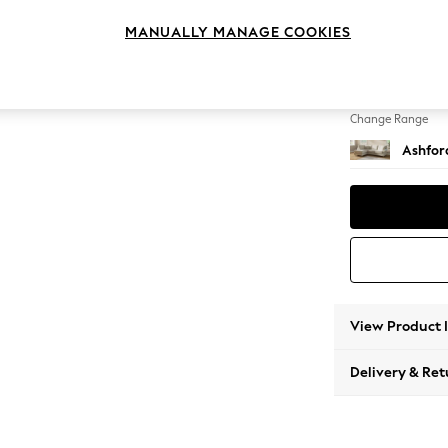
Medium
MANUALLY MANAGE COOKIES
Change Feet
Castor 
Change Range
Ashfor
View Product 
Delivery & Ret