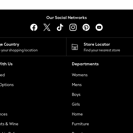
Our Social Networks
ge Country
Store Locator
 your shopping location
Find your nearest store
ith Us
Departments
ted
Womens
 Options
Mens
Boys
Girls
nces
Home
nts & Wine
Furniture