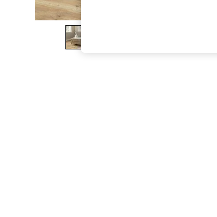
The Occasion Shop
Boho Styles
Festival
Escape into Summer: As Advertised
Top Picks
Spring Dressing
Jeans & a Nice Top
Coastal Prints
Capsule Wardrobe
Graphic Styles
Festival
Balloon Trousers
Self.
All Clothing
Beachwear
Blazers
Coats & Jackets
Co-ords
Dresses
Fleeces
Hoodies & Sweatshirts
Jeans
Jumpsuits & Playsuits
Joggers