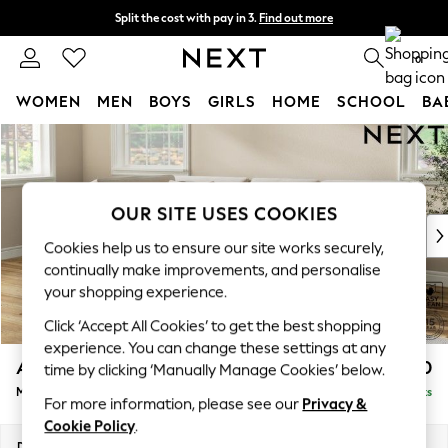
Split the cost with pay in 3.
Find out more
Next day delivery - order by 11pm.
T&Cs apply
0
WOMEN
MEN
BOYS
GIRLS
HOME
SCHOOL
BA
Skip to Main Content
For You
WOMEN
New In & Trending
New: This Week
OUR SITE USES COOKIES
New: NEXT
Cookies help us to ensure our site works securely,
Top Picks
continually make improvements, and personalise
Trending on Social
your shopping experience.
Polka Dots
Click ‘Accept All Cookies’ to get the best shopping
Summer Textures
experience. You can change these settings at any
Blues & Chambrays
Ashford Relaxed Sit
£2,350
time by clicking ‘Manually Manage Cookies’ below.
Chocolate Brown
Medium Corner Chaise - Left Hand
Delivered in 7 Weeks
Linen Collection
For more information, please see our
Privacy &
Summer Whites
Cookie Policy
.
Jorts & Bermuda Shorts
Dimensions:
W273 x H96 x D185cm