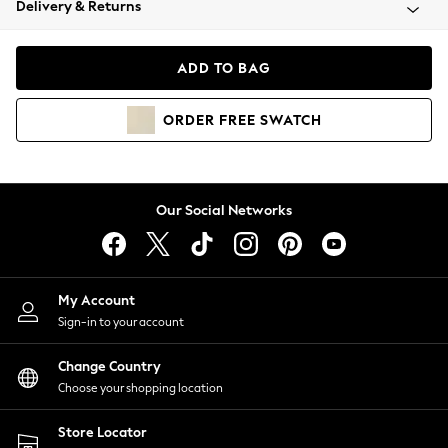
Delivery & Returns
Coats & Jackets
Co-ords
Dresses
ADD TO BAG
Fleeces
Hoodies & Sweatshirts
ORDER
FREE
SWATCH
Jeans
Jumpsuits & Playsuits
Joggers
Knitwear
Our Social Networks
Leggings
Lingerie
Loungewear
Nightwear
My Account
Shirts & Blouses
Sign-in to your account
Shorts
Change Country
Skirts
Choose your shopping location
Suits & Tailoring
Sportswear
Store Locator
Swimwear