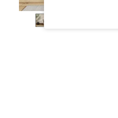
The Occasion Shop
Boho Styles
Festival
Escape into Summer: As Advertised
Top Picks
Spring Dressing
Jeans & a Nice Top
Coastal Prints
Capsule Wardrobe
Graphic Styles
Festival
Balloon Trousers
Self.
All Clothing
Beachwear
Blazers
Coats & Jackets
Co-ords
Dresses
Fleeces
Hoodies & Sweatshirts
Jeans
Jumpsuits & Playsuits
Joggers