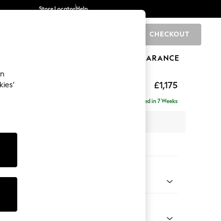
Store Locator
Help
CHECKOUT
0
BRANDS
GIFTS
SPORTS
CLEARANCE
an
axed Sit
£1,175
kies’
Delivered in 7 Weeks
x H96 x D105cm
tions:
 Colour
henille Mid Natural
Shape