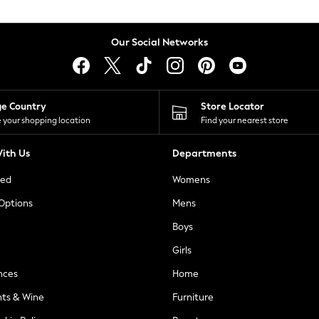
Our Social Networks
ge Country
Store Locator
 your shopping location
Find your nearest store
ith Us
Departments
ted
Womens
 Options
Mens
Boys
Girls
nces
Home
nts & Wine
Furniture