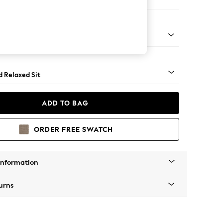
e
- Light
d Relaxed Sit
ADD TO BAG
ORDER FREE SWATCH
Information
urns