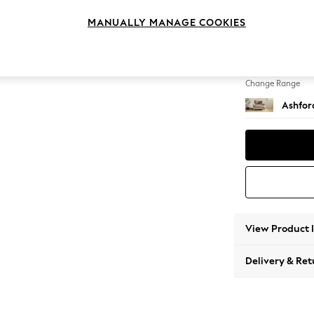
Snuggl
MANUALLY MANAGE COOKIES
Change Feet
Castor 
Change Range
Ashfor
View Product 
Delivery & Ret