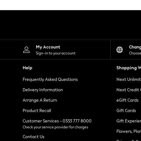
Knitwear
Leggings
Lingerie
Loungewear
Nightwear
Shirts & Blouses
Shorts
Skirts
My Account
Chan
Suits & Tailoring
Sign-in to your account
Choose
Sportswear
Swimwear
Help
Shopping W
Tops & T-Shirts
Trousers
Frequently Asked Questions
Next Unlimi
Waistcoats
Holiday Shop
Delivery Information
Next Credit
All Footwear
New In Footwear
Arrange A Return
eGift Cards
Sandals & Wedges
Product Recall
Gift Cards
Ballet Pumps
Heeled Sandals
Customer Services - 0333 777 8000
Gift Experie
Heels
Check your service provider for charges
Trainers
Flowers, Pla
Loafers
Contact Us