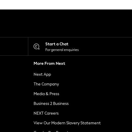
Start a Chat
For general enquiries
More From Next
Next App
The Company
Media & Press
Business 2 Business
NEXT Careers
View Our Modern Slavery Statement