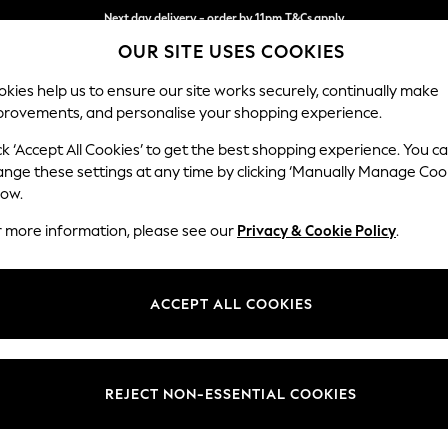
Split the cost with pay in 3.
Find out more
Next day delivery - order by 11pm.
T&Cs apply
OUR SITE USES COOKIES
kies help us to ensure our site works securely, continually make
provements, and personalise your shopping experience.
SCHOOL
BABY
HOLIDAY
BEAUTY
FURNITURE
ck ‘Accept All Cookies’ to get the best shopping experience. You c
Ashford Rel
ange these settings at any time by clicking ‘Manually Manage Coo
low.
Snuggle
r more information, please see our
Privacy & Cookie Policy
.
Dimensions:
W133 
Your chosen op
ACCEPT ALL COOKIES
Change Fabric And
Plush C
REJECT NON-ESSENTIAL COOKIES
Change Size And 