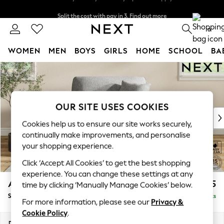
Split the cost with pay in 3.
Find out more
Next day delivery - order by 11pm. T&Cs apply
0
WOMEN
MEN
BOYS
GIRLS
HOME
SCHOOL
BA
Skip to Main Content
For You
WOMEN
New In & Trending
New: This Week
OUR SITE USES COOKIES
New: NEXT
Cookies help us to ensure our site works securely,
Top Picks
continually make improvements, and personalise
Trending on Social
your shopping experience.
Polka Dots
Click ‘Accept All Cookies’ to get the best shopping
Summer Textures
experience. You can change these settings at any
Blues & Chambrays
Ashford Relaxed Sit
£1,175
time by clicking ‘Manually Manage Cookies’ below.
Chocolate Brown
Snuggle
Delivered in 8 Weeks
Linen Collection
For more information, please see our
Privacy &
Summer Whites
Cookie Policy
.
Jorts & Bermuda Shorts
Dimensions:
W133 x H96 x D105cm