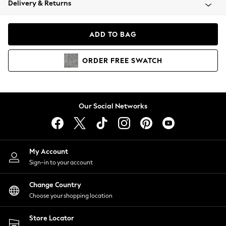
Delivery & Returns
Coats & Jackets
Co-ords
Dresses
ADD TO BAG
Fleeces
Hoodies & Sweatshirts
ORDER
FREE
SWATCH
Jeans
Jumpsuits & Playsuits
Joggers
Knitwear
Our Social Networks
Leggings
Lingerie
Loungewear
Nightwear
My Account
Shirts & Blouses
Sign-in to your account
Shorts
Change Country
Skirts
Choose your shopping location
Suits & Tailoring
Sportswear
Store Locator
Swimwear