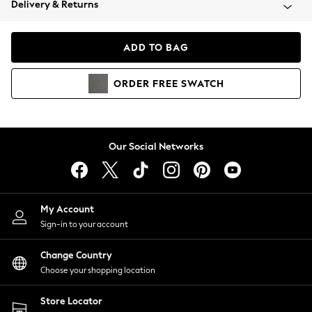
Delivery & Returns
Coats & Jackets
Co-ords
Dresses
ADD TO BAG
Fleeces
Hoodies & Sweatshirts
ORDER
FREE
SWATCH
Jeans
Jumpsuits & Playsuits
Joggers
Knitwear
Our Social Networks
Leggings
Lingerie
Loungewear
Nightwear
My Account
Shirts & Blouses
Sign-in to your account
Shorts
Change Country
Skirts
Choose your shopping location
Suits & Tailoring
Sportswear
Store Locator
Swimwear