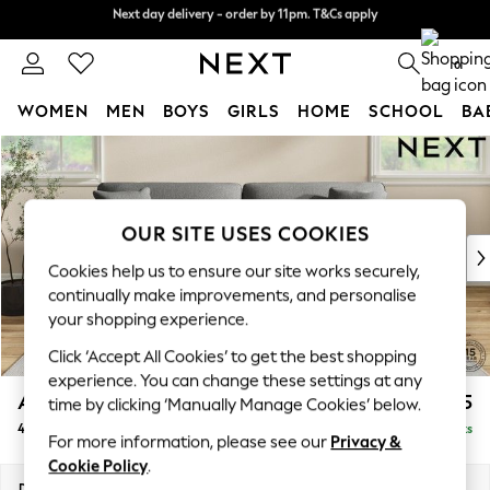
Next day delivery - order by 11pm. T&Cs apply
Next day delivery - order by 11pm. T&Cs apply
Split the cost with pay in 3.
Find out more
0
WOMEN
MEN
BOYS
GIRLS
HOME
SCHOOL
BA
Skip to Main Content
For You
WOMEN
New In & Trending
New: This Week
OUR SITE USES COOKIES
New: NEXT
Cookies help us to ensure our site works securely,
Top Picks
continually make improvements, and personalise
Trending On Social
your shopping experience.
Polka Dots
Click ‘Accept All Cookies’ to get the best shopping
Summer Textures
experience. You can change these settings at any
Blues & Chambrays
Ashford Relaxed Sit
£1,475
time by clicking ‘Manually Manage Cookies’ below.
Summer Whites
4 Seater Sofa
Delivered in 8 Weeks
Chocolate Brown
For more information, please see our
Privacy &
Linen Collection
Cookie Policy
.
New Season Workwear
Dimensions:
W252 x H96 x D105cm