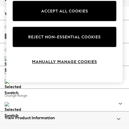
Back To College
ACCEPT ALL COOKIES
Autumn Must Haves
Your chosen options:
The Occasion Shop
Hardware Detailing
Change Fabric And Colour
Escape into Summer: As Advertised
Tweedy Chenille Dark Grey
REJECT NON-ESSENTIAL COOKIES
Top Picks
Spring Dressing
Change Size And Shape
Jeans & a Nice Top
MANUALLY MANAGE COOKIES
Coastal Prints
Capsule Wardrobe
Change Feet
Graphic Styles
Festival
Balloon Trousers
Change Range
Summer Footwear
Self.
All Clothing
Beachwear
View Product Information
Blazers