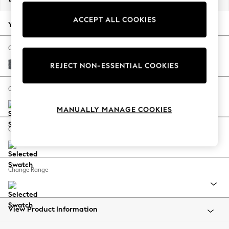
Back To College
ACCEPT ALL COOKIES
Autumn Must Haves
Your chosen options:
The Occasion Shop
Hardware Detailing
Change Fabric And Colour
Escape into Summer: As Advertised
Cotswold Chenille Dark Grey
REJECT NON-ESSENTIAL COOKIES
Top Picks
Spring Dressing
Change Size And Shape
Jeans & a Nice Top
MANUALLY MANAGE COOKIES
Coastal Prints
Capsule Wardrobe
Change Feet
Graphic Styles
Festival
Balloon Trousers
Change Range
Summer Footwear
Self.
All Clothing
Beachwear
View Product Information
Blazers