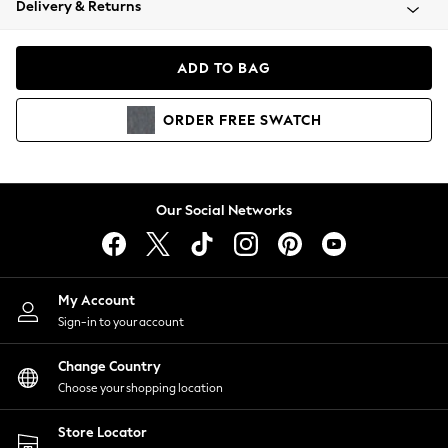
Delivery & Returns
Coats & Jackets
Co-ords
Dresses
ADD TO BAG
Fleeces
Hoodies & Sweatshirts
ORDER
FREE
SWATCH
Jeans
Jumpsuits & Playsuits
Joggers
Knitwear
Our Social Networks
Leggings
Lingerie
Loungewear
Nightwear
My Account
Shirts & Blouses
Sign-in to your account
Shorts
Change Country
Skirts
Choose your shopping location
Suits & Tailoring
Sportswear
Store Locator
Swimwear