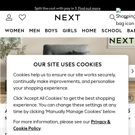
Split the cost with pay in 3.
Find out more
Next day delivery - order by 11pm. T&Cs apply
0
WOMEN
MEN
BOYS
GIRLS
HOME
SCHOOL
BA
Skip to Main Content
For You
WOMEN
New In & Trending
New: This Week
OUR SITE USES COOKIES
New: NEXT
Cookies help us to ensure our site works securely,
Top Picks
continually make improvements, and personalise
Trending On Social
your shopping experience.
Polka Dots
Click ‘Accept All Cookies’ to get the best shopping
Summer Textures
experience. You can change these settings at any
Blues & Chambrays
Ashford Highback
£1,175
time by clicking ‘Manually Manage Cookies’ below.
Summer Whites
Snuggle
Delivered in 8 Weeks
Chocolate Brown
For more information, please see our
Privacy &
Linen Collection
Cookie Policy
.
New Season Workwear
Dimensions:
W133 x H105 x D105cm