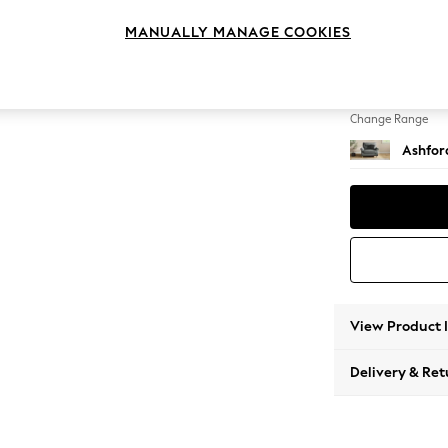
Snuggl
MANUALLY MANAGE COOKIES
Change Feet
Low Tu
Change Range
Ashfor
View Product 
Delivery & Ret