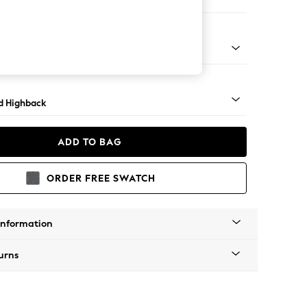
e
rned - Mid
d Highback
ADD TO BAG
ORDER FREE SWATCH
Information
urns