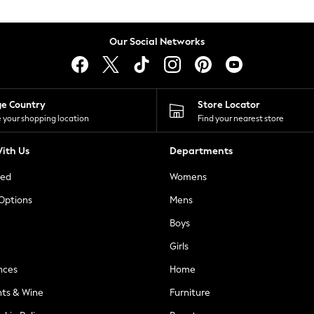
Our Social Networks
ge Country
Store Locator
 your shopping location
Find your nearest store
ith Us
Departments
ted
Womens
 Options
Mens
Boys
Girls
nces
Home
nts & Wine
Furniture