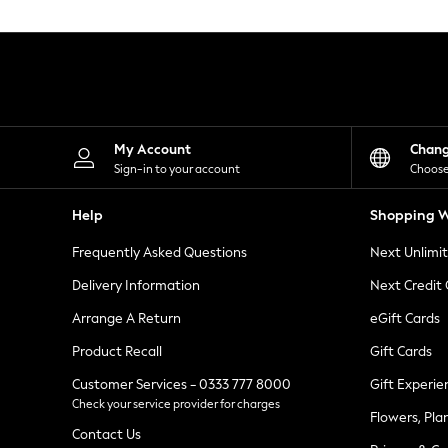
Knitwear
Leggings
Lingerie
Loungewear
Nightwear
Shirts & Blouses
Shorts
Skirts
My Account
Chan
Suits & Tailoring
Sign-in to your account
Choose
Sportswear
Swimwear
Help
Shopping W
Tops & T-Shirts
Trousers
Frequently Asked Questions
Next Unlimi
Waistcoats
Holiday Shop
Delivery Information
Next Credit
All Footwear
New In Footwear
Arrange A Return
eGift Cards
Sandals & Wedges
Product Recall
Gift Cards
Ballet Pumps
Heeled Sandals
Customer Services - 0333 777 8000
Gift Experie
Heels
Check your service provider for charges
Trainers
Flowers, Pla
Loafers
Contact Us