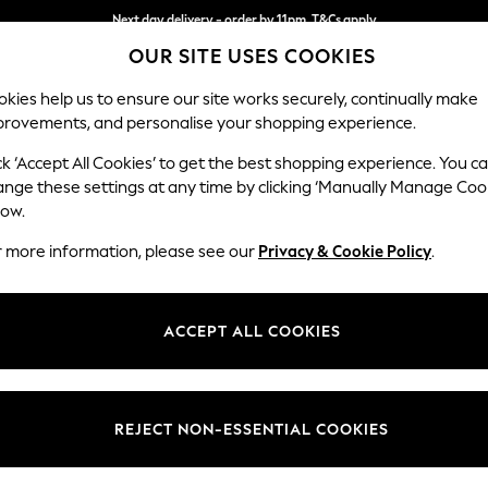
Next day delivery - order by 11pm. T&Cs apply
OUR SITE USES COOKIES
Split the cost with pay in 3.
Find out more
kies help us to ensure our site works securely, continually make
provements, and personalise your shopping experience.
SCHOOL
BABY
HOLIDAY
BEAUTY
FURNITURE
ck ‘Accept All Cookies’ to get the best shopping experience. You c
Ashford Hi
ange these settings at any time by clicking ‘Manually Manage Coo
low.
Snuggle
r more information, please see our
Privacy & Cookie Policy
.
Dimensions:
W133 
Your chosen op
ACCEPT ALL COOKIES
Change Fabric And
Cotswo
REJECT NON-ESSENTIAL COOKIES
Change Size And 