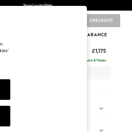
Store Locator
Help
CHECKOUT
0
BRANDS
GIFTS
SPORTS
CLEARANCE
an
ghback
£1,175
kies’
Delivered in 8 Weeks
x H105 x D105cm
tions:
 Colour
ld Chenille Dark Grey
Shape