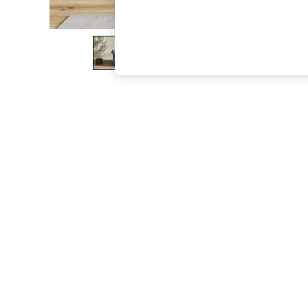
The Occasion Shop
Boho Styles
Festival
Escape into Summer: As Advertised
Top Picks
Spring Dressing
Jeans & a Nice Top
Coastal Prints
Capsule Wardrobe
Graphic Styles
Festival
Balloon Trousers
Self.
All Clothing
Beachwear
Blazers
Coats & Jackets
Co-ords
Dresses
Fleeces
Hoodies & Sweatshirts
Jeans
Jumpsuits & Playsuits
Joggers