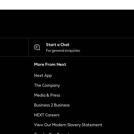
Start a Chat
For general enquiries
More From Next
Next App
The Company
Media & Press
Business 2 Business
NEXT Careers
View Our Modern Slavery Statement