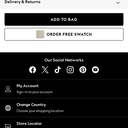
Delivery & Returns
Coats & Jackets
Co-ords
Dresses
ADD TO BAG
Fleeces
Hoodies & Sweatshirts
ORDER
FREE
SWATCH
Jeans
Jumpsuits & Playsuits
Joggers
Knitwear
Our Social Networks
Leggings
Lingerie
Loungewear
Nightwear
My Account
Shirts & Blouses
Sign-in to your account
Shorts
Change Country
Skirts
Choose your shopping location
Suits & Tailoring
Sportswear
Store Locator
Swimwear