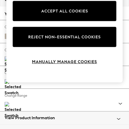
Back To College
ACCEPT ALL COOKIES
Autumn Must Haves
Your chosen options:
The Occasion Shop
Hardware Detailing
Change Fabric And Colour
Escape into Summer: As Advertised
Studio Chenille Oyster
REJECT NON-ESSENTIAL COOKIES
Top Picks
Spring Dressing
Change Size And Shape
Jeans & a Nice Top
MANUALLY MANAGE COOKIES
Coastal Prints
Capsule Wardrobe
Change Feet
Graphic Styles
Festival
Balloon Trousers
Change Range
Summer Footwear
Self.
All Clothing
Beachwear
View Product Information
Blazers