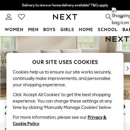
Delivery to store or home delivery available* T&Cs apply
Split the cost with pay in 3.
Find out more
0
WOMEN
MEN
BOYS
GIRLS
HOME
SCHOOL
BA
Skip to Main Content
For You
WOMEN
New In & Trending
New: This Week
OUR SITE USES COOKIES
New: NEXT
Cookies help us to ensure our site works securely,
Top Picks
continually make improvements, and personalise
Trending On Social
your shopping experience.
Polka Dots
Click ‘Accept All Cookies’ to get the best shopping
Summer Textures
experience. You can change these settings at any
Blues & Chambrays
Ashford Highback
£1,999
time by clicking ‘Manually Manage Cookies’ below.
Summer Whites
Medium Sofa Chaise - Right Hand
Delivered in 8 Weeks
Chocolate Brown
For more information, please see our
Privacy &
Linen Collection
Cookie Policy
.
New Season Workwear
Dimensions:
W265 x H105 x D159cm