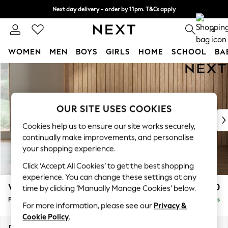
Next day delivery - order by 11pm. T&Cs apply
Split the cost with pay in 3.
Find out more
0
WOMEN
MEN
BOYS
GIRLS
HOME
SCHOOL
BA
Skip to Main Content
For You
WOMEN
New In & Trending
New: This Week
OUR SITE USES COOKIES
New: NEXT
Cookies help us to ensure our site works securely,
Top Picks
continually make improvements, and personalise
Trending on Social
your shopping experience.
Polka Dots
Click ‘Accept All Cookies’ to get the best shopping
Summer Textures
experience. You can change these settings at any
Blues & Chambrays
Wilson
£450
time by clicking ‘Manually Manage Cookies’ below.
Chocolate Brown
Footstool
Delivered in 8 Weeks
Linen Collection
For more information, please see our
Privacy &
Summer Whites
Cookie Policy
.
Jorts & Bermuda Shorts
Dimensions:
W72 x H48 x D63cm