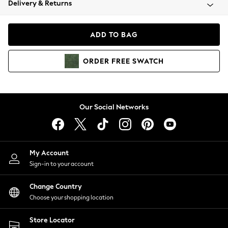
Delivery & Returns
Coats & Jackets
Co-ords
Dresses
ADD TO BAG
Fleeces
Hoodies & Sweatshirts
ORDER
FREE
SWATCH
Jeans
Jumpsuits & Playsuits
Joggers
Knitwear
Our Social Networks
Leggings
Lingerie
Loungewear
Nightwear
My Account
Shirts & Blouses
Sign-in to your account
Shorts
Change Country
Skirts
Choose your shopping location
Suits & Tailoring
Sportswear
Store Locator
Swimwear