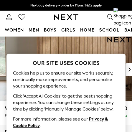
Next day delivery - order by 11pm. T&Cs apply
Split the cost with pay in 3.
Find out more
0
WOMEN
MEN
BOYS
GIRLS
HOME
SCHOOL
BA
Skip to Main Content
For You
WOMEN
New In & Trending
New: This Week
OUR SITE USES COOKIES
New: NEXT
Cookies help us to ensure our site works securely,
Top Picks
continually make improvements, and personalise
Trending on Social
your shopping experience.
Polka Dots
Click ‘Accept All Cookies’ to get the best shopping
Summer Textures
experience. You can change these settings at any
Blues & Chambrays
Wilson
£350
time by clicking ‘Manually Manage Cookies’ below.
Chocolate Brown
Footstool
Delivered in 8 Weeks
Linen Collection
For more information, please see our
Privacy &
Summer Whites
Cookie Policy
.
Jorts & Bermuda Shorts
Dimensions:
W72 x H48 x D63cm