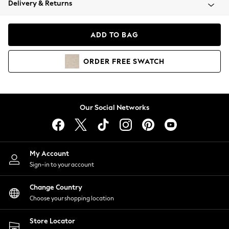
Delivery & Returns
Coats & Jackets
Co-ords
Dresses
ADD TO BAG
Fleeces
Hoodies & Sweatshirts
ORDER
FREE
SWATCH
Jeans
Jumpsuits & Playsuits
Joggers
Knitwear
Our Social Networks
Leggings
Lingerie
Loungewear
Nightwear
My Account
Shirts & Blouses
Sign-in to your account
Shorts
Change Country
Skirts
Choose your shopping location
Suits & Tailoring
Sportswear
Store Locator
Swimwear