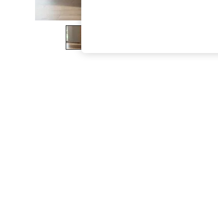
The Occasion Shop
Boho Styles
Festival
Escape into Summer: As Advertised
Top Picks
Spring Dressing
Jeans & a Nice Top
Coastal Prints
Capsule Wardrobe
Graphic Styles
Festival
Balloon Trousers
Self.
All Clothing
Beachwear
Blazers
Coats & Jackets
Co-ords
Dresses
Fleeces
Hoodies & Sweatshirts
Jeans
Jumpsuits & Playsuits
Joggers