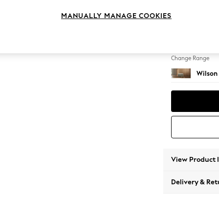
Footst
MANUALLY MANAGE COOKIES
Change Feet
Retro 
Change Range
Wilson
View Product 
Delivery & Ret