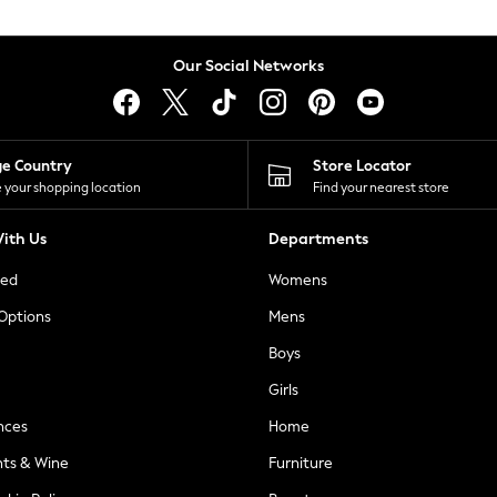
Our Social Networks
ge Country
Store Locator
 your shopping location
Find your nearest store
ith Us
Departments
ted
Womens
 Options
Mens
Boys
Girls
nces
Home
nts & Wine
Furniture