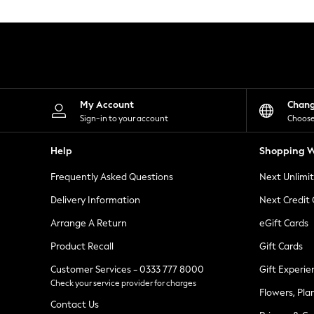
Knitwear
Leggings
Lingerie
Loungewear
Nightwear
Shirts & Blouses
Shorts
Skirts
My Account
Chan
Suits & Tailoring
Sign-in to your account
Choose
Sportswear
Swimwear
Help
Shopping W
Tops & T-Shirts
Trousers
Frequently Asked Questions
Next Unlimi
Waistcoats
Holiday Shop
Delivery Information
Next Credit
All Footwear
New In Footwear
Arrange A Return
eGift Cards
Sandals & Wedges
Product Recall
Gift Cards
Ballet Pumps
Heeled Sandals
Customer Services - 0333 777 8000
Gift Experie
Heels
Check your service provider for charges
Trainers
Flowers, Pla
Loafers
Contact Us