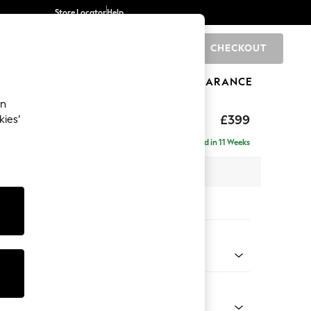
Store Locator
Help
CHECKOUT
0
BRANDS
GIFTS
SPORTS
CLEARANCE
an
toned Back
£399
kies’
Delivered in 11 Weeks
x H48 x D63cm
tions:
 Colour
 Linen Look Print Floral Dark Green
Shape