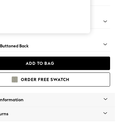
ool
Tapered - Mid
 Buttoned Back
ADD TO BAG
ORDER FREE SWATCH
Information
urns