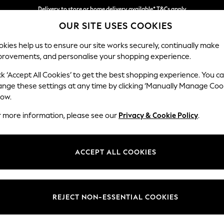
Delivery to store or home delivery available* T&Cs apply
OUR SITE USES COOKIES
Split the cost with pay in 3.
Find out more
kies help us to ensure our site works securely, continually make
provements, and personalise your shopping experience.
SCHOOL
BABY
HOLIDAY
BEAUTY
FURNITURE
ck ‘Accept All Cookies’ to get the best shopping experience. You c
Wilson But
ange these settings at any time by clicking ‘Manually Manage Coo
low.
Footstool
r more information, please see our
Privacy & Cookie Policy
.
Dimensions:
W72 
Your chosen op
ACCEPT ALL COOKIES
Change Fabric And
Relaxed
REJECT NON-ESSENTIAL COOKIES
Change Size And 