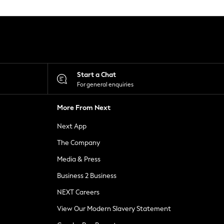
Start a Chat
For general enquiries
More From Next
Next App
The Company
Media & Press
Business 2 Business
NEXT Careers
View Our Modern Slavery Statement