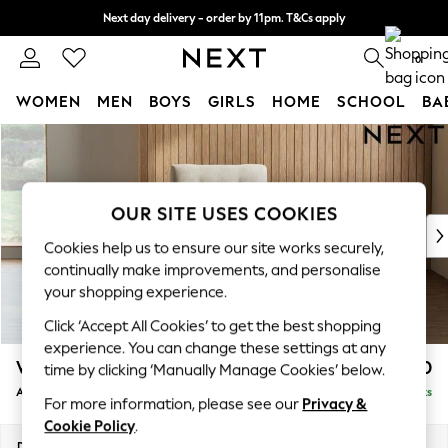
Next day delivery - order by 11pm. T&Cs apply
Split the cost with pay in 3.
Find out more
0
WOMEN
MEN
BOYS
GIRLS
HOME
SCHOOL
BA
Skip to Main Content
For You
WOMEN
New In & Trending
New: This Week
OUR SITE USES COOKIES
New: NEXT
Cookies help us to ensure our site works securely,
Top Picks
continually make improvements, and personalise
Trending on Social
your shopping experience.
Polka Dots
Click ‘Accept All Cookies’ to get the best shopping
Summer Textures
experience. You can change these settings at any
Blues & Chambrays
Wilson Buttoned Back
£750
time by clicking ‘Manually Manage Cookies’ below.
Chocolate Brown
Armchair
Delivered in 8 Weeks
Linen Collection
For more information, please see our
Privacy &
Summer Whites
Cookie Policy
.
Jorts & Bermuda Shorts
Dimensions:
W87 x H88 x D93cm