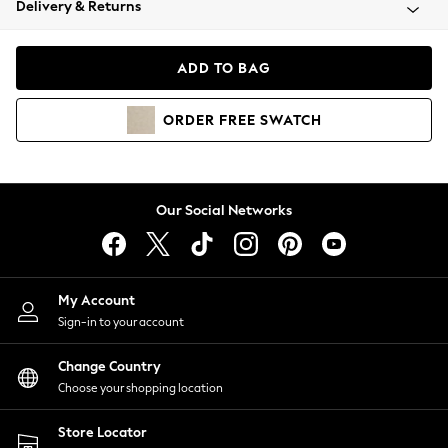
Delivery & Returns
Coats & Jackets
Co-ords
Dresses
ADD TO BAG
Fleeces
Hoodies & Sweatshirts
ORDER
FREE
SWATCH
Jeans
Jumpsuits & Playsuits
Joggers
Knitwear
Our Social Networks
Leggings
Lingerie
Loungewear
Nightwear
My Account
Shirts & Blouses
Sign-in to your account
Shorts
Change Country
Skirts
Choose your shopping location
Suits & Tailoring
Sportswear
Store Locator
Swimwear