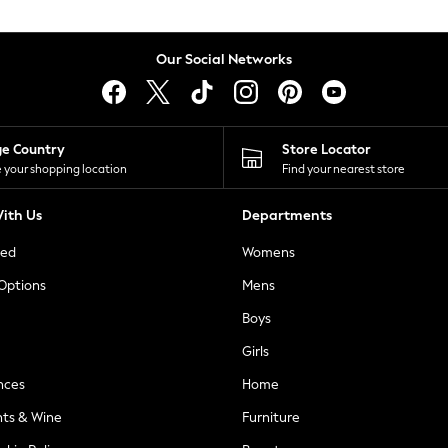
Our Social Networks
ge Country
Store Locator
 your shopping location
Find your nearest store
ith Us
Departments
ted
Womens
 Options
Mens
Boys
Girls
nces
Home
nts & Wine
Furniture