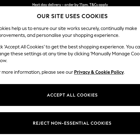
Split the cost with pay in 3.
Find out more
OUR SITE USES COOKIES
Next day delivery - order by 11pm. T&Cs apply
kies help us to ensure our site works securely, continually make
provements, and personalise your shopping experience.
SCHOOL
BABY
HOLIDAY
BEAUTY
FURNITURE
ck ‘Accept All Cookies’ to get the best shopping experience. You c
Westley by
ange these settings at any time by clicking ‘Manually Manage Coo
low.
Snuggle
r more information, please see our
Privacy & Cookie Policy
.
Dimensions:
W128 
Your chosen op
ACCEPT ALL COOKIES
Change Fabric And
Orla M
REJECT NON-ESSENTIAL COOKIES
Change Size And 