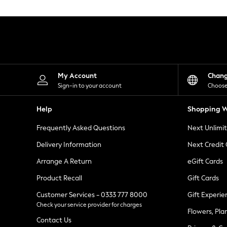
Knitwear
Leggings
Lingerie
Loungewear
Nightwear
Shirts & Blouses
Shorts
Skirts
My Account
Chan
Suits & Tailoring
Sign-in to your account
Choose
Sportswear
Swimwear
Help
Shopping W
Tops & T-Shirts
Trousers
Frequently Asked Questions
Next Unlimi
Waistcoats
Holiday Shop
Delivery Information
Next Credit
All Footwear
New In Footwear
Arrange A Return
eGift Cards
Sandals & Wedges
Product Recall
Gift Cards
Ballet Pumps
Heeled Sandals
Customer Services - 0333 777 8000
Gift Experie
Heels
Check your service provider for charges
Trainers
Flowers, Pla
Loafers
Contact Us