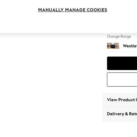
Snuggl
MANUALLY MANAGE COOKIES
Change Feet
Mid Tu
Change Range
Westle
View Product 
Delivery & Ret