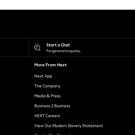
Start a Chat
For general enquiries
More From Next
Next App
The Company
Media & Press
Business 2 Business
NEXT Careers
View Our Modern Slavery Statement