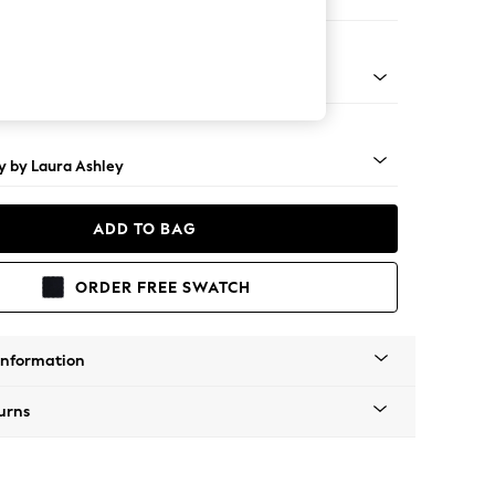
e
rned - Teak
y by Laura Ashley
ADD TO BAG
ORDER FREE SWATCH
Information
urns