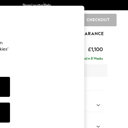
Store Locator
Help
CHECKOUT
0
BRANDS
GIFTS
SPORTS
CLEARANCE
an
 Laura Ashley
£1,100
kies’
Delivered in 8 Weeks
x H91 x D105cm
tions:
 Colour
idnight Navy
Shape