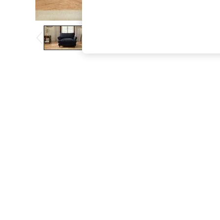
The Occasion Shop
Hardware Detailing
Escape into Summer: As Advertised
Top Picks
Spring Dressing
Jeans & a Nice Top
Coastal Prints
Capsule Wardrobe
Graphic Styles
Festival
Balloon Trousers
Summer Footwear
Self.
All Clothing
Beachwear
Blazers
Coats & Jackets
Co-ords
Dresses
Fleeces
Hoodies & Sweatshirts
Jeans
Jumpsuits & Playsuits
Joggers