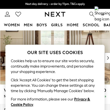
Next day delivery - order by 11pm. T&Cs apply
Next day delivery - order by 11pm. T&Cs apply
Split the cost with pay in 3.
Find out more
0
WOMEN
MEN
BOYS
GIRLS
HOME
SCHOOL
BA
Skip to Main Content
For You
WOMEN
New In & Trending
New: This Week
OUR SITE USES COOKIES
New: NEXT
Cookies help us to ensure our site works securely,
Top Picks
continually make improvements, and personalise
Trending On Social
your shopping experience.
Polka Dots
Click ‘Accept All Cookies’ to get the best shopping
Summer Textures
experience. You can change these settings at any
Blues & Chambrays
Westley by Laura Ashley
£950
time by clicking ‘Manually Manage Cookies’ below.
Summer Whites
Snuggle
Delivered in 8 Weeks
Chocolate Brown
For more information, please see our
Privacy &
Linen Collection
Cookie Policy
.
New Season Workwear
Dimensions:
W128 x H91 x D105cm