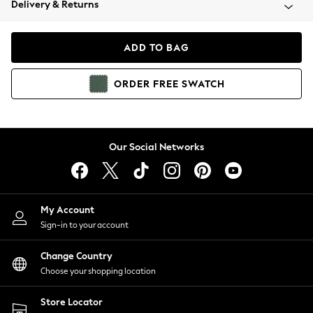
Delivery & Returns
Coats & Jackets
Co-ords
Dresses
ADD TO BAG
Fleeces
Hoodies & Sweatshirts
ORDER
FREE
SWATCH
Jeans
Jumpsuits & Playsuits
Joggers
Knitwear
Our Social Networks
Leggings
Lingerie
Loungewear
Nightwear
My Account
Shirts & Blouses
Sign-in to your account
Shorts
Change Country
Skirts
Choose your shopping location
Suits & Tailoring
Sportswear
Store Locator
Swimwear