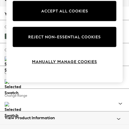
Back To College
ACCEPT ALL COOKIES
Autumn Must Haves
Your chosen options:
The Occasion Shop
Hardware Detailing
Change Fabric And Colour
Escape into Summer: As Advertised
Nantmor Fern Green
REJECT NON-ESSENTIAL COOKIES
Top Picks
Spring Dressing
Change Size And Shape
Jeans & a Nice Top
MANUALLY MANAGE COOKIES
Coastal Prints
Capsule Wardrobe
Change Feet
Graphic Styles
Festival
Balloon Trousers
Change Range
Summer Footwear
Self.
All Clothing
Beachwear
View Product Information
Blazers