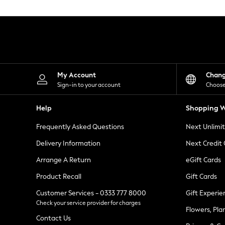
Knitwear
Leggings
Lingerie
Loungewear
Nightwear
Shirts & Blouses
Shorts
Skirts
My Account
Chan
Suits & Tailoring
Sign-in to your account
Choose
Sportswear
Swimwear
Help
Shopping W
Tops & T-Shirts
Trousers
Frequently Asked Questions
Next Unlimi
Waistcoats
Holiday Shop
Delivery Information
Next Credit
All Footwear
New In Footwear
Arrange A Return
eGift Cards
Sandals & Wedges
Product Recall
Gift Cards
Ballet Pumps
Heeled Sandals
Customer Services - 0333 777 8000
Gift Experie
Heels
Check your service provider for charges
Trainers
Flowers, Pla
Loafers
Contact Us