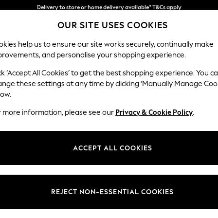
Split the cost with pay in 3.
Find out more
OUR SITE USES COOKIES
Delivery to store or home delivery available* T&Cs apply
kies help us to ensure our site works securely, continually make
provements, and personalise your shopping experience.
SCHOOL
BABY
HOLIDAY
BEAUTY
FURNITURE
ck ‘Accept All Cookies’ to get the best shopping experience. You c
Westley by
ange these settings at any time by clicking ‘Manually Manage Coo
low.
Snuggle
r more information, please see our
Privacy & Cookie Policy
.
Dimensions:
W128 
Your chosen op
ACCEPT ALL COOKIES
Change Fabric And
Bainto
REJECT NON-ESSENTIAL COOKIES
Change Size And 