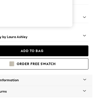
e
rned - Teak
y by Laura Ashley
ADD TO BAG
ORDER FREE SWATCH
Information
urns