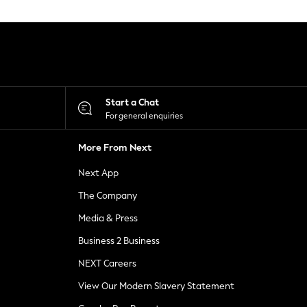
Start a Chat
For general enquiries
More From Next
Next App
The Company
Media & Press
Business 2 Business
NEXT Careers
View Our Modern Slavery Statement