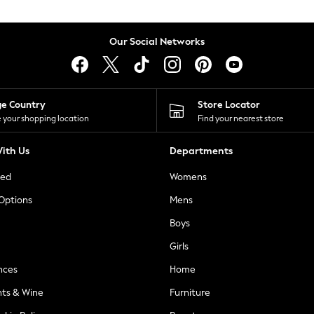
Our Social Networks
ge Country
Store Locator
 your shopping location
Find your nearest store
ith Us
Departments
ted
Womens
 Options
Mens
Boys
Girls
nces
Home
nts & Wine
Furniture