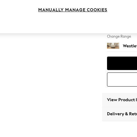
Snuggl
MANUALLY MANAGE COOKIES
Change Feet
Mid Tu
Change Range
Westle
View Product 
Delivery & Ret