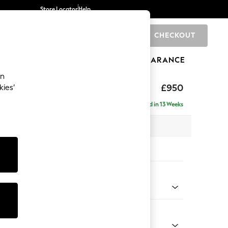
Store Locator
Help
CHECKOUT
0
BRANDS
GIFTS
SPORTS
CLEARANCE
an
 Laura Ashley
£950
kies’
Delivered in 13 Weeks
x H91 x D105cm
tions:
 Colour
n Natural
Shape