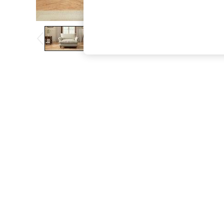
The Occasion Shop
Hardware Detailing
Escape into Summer: As Advertised
Top Picks
Spring Dressing
Jeans & a Nice Top
Coastal Prints
Capsule Wardrobe
Graphic Styles
Festival
Balloon Trousers
Summer Footwear
Self.
All Clothing
Beachwear
Blazers
Coats & Jackets
Co-ords
Dresses
Fleeces
Hoodies & Sweatshirts
Jeans
Jumpsuits & Playsuits
Joggers