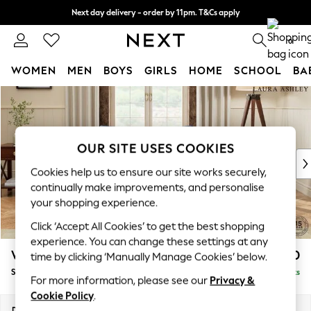
Next day delivery - order by 11pm. T&Cs apply
Split the cost with pay in 3.
Find out more
0
WOMEN
MEN
BOYS
GIRLS
HOME
SCHOOL
BA
Skip to Main Content
For You
WOMEN
New In & Trending
New: This Week
OUR SITE USES COOKIES
New: NEXT
Cookies help us to ensure our site works securely,
Top Picks
continually make improvements, and personalise
Trending On Social
your shopping experience.
Polka Dots
Click ‘Accept All Cookies’ to get the best shopping
Summer Textures
experience. You can change these settings at any
Blues & Chambrays
Westley by Laura Ashley
£950
time by clicking ‘Manually Manage Cookies’ below.
Summer Whites
Snuggle
Delivered in 8 Weeks
Chocolate Brown
For more information, please see our
Privacy &
Linen Collection
Cookie Policy
.
New Season Workwear
Dimensions:
W128 x H91 x D105cm