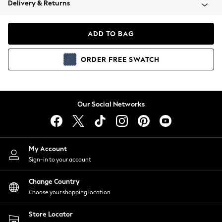
Delivery & Returns
Coats & Jackets
Co-ords
Dresses
ADD TO BAG
Fleeces
Hoodies & Sweatshirts
ORDER
FREE
SWATCH
Jeans
Jumpsuits & Playsuits
Joggers
Knitwear
Our Social Networks
Leggings
Lingerie
Loungewear
Nightwear
My Account
Shirts & Blouses
Sign-in to your account
Shorts
Change Country
Skirts
Choose your shopping location
Suits & Tailoring
Sportswear
Store Locator
Swimwear