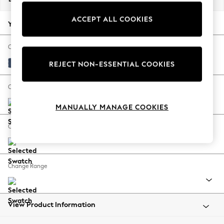
Back To College
ACCEPT ALL COOKIES
Autumn Must Haves
Your chosen options:
The Occasion Shop
Hardware Detailing
Change Fabric And Colour
Escape into Summer: As Advertised
Bainton Midnight Navy
REJECT NON-ESSENTIAL COOKIES
Top Picks
Spring Dressing
Change Size And Shape
Jeans & a Nice Top
MANUALLY MANAGE COOKIES
Coastal Prints
Capsule Wardrobe
Change Feet
Graphic Styles
Festival
Balloon Trousers
Change Range
Summer Footwear
Self.
All Clothing
Beachwear
View Product Information
Blazers