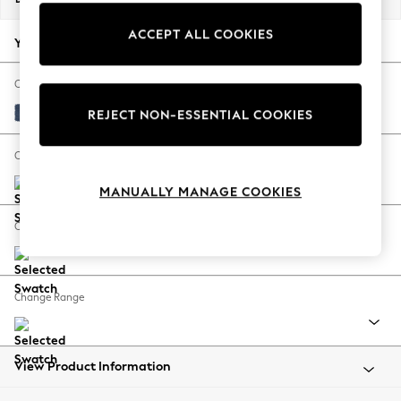
Back To College
ACCEPT ALL COOKIES
Autumn Must Haves
Your chosen options:
The Occasion Shop
Hardware Detailing
Change Fabric And Colour
Escape into Summer: As Advertised
Bainton Midnight Navy
REJECT NON-ESSENTIAL COOKIES
Top Picks
Spring Dressing
Change Size And Shape
Jeans & a Nice Top
MANUALLY MANAGE COOKIES
Coastal Prints
Capsule Wardrobe
Change Feet
Graphic Styles
Festival
Balloon Trousers
Change Range
Summer Footwear
Self.
All Clothing
Beachwear
View Product Information
Blazers