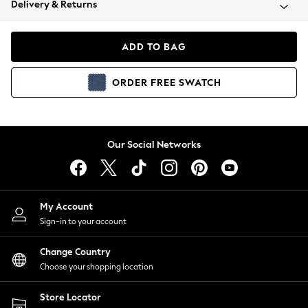
Delivery & Returns
Coats & Jackets
Co-ords
Dresses
ADD TO BAG
Fleeces
Hoodies & Sweatshirts
ORDER
FREE
SWATCH
Jeans
Jumpsuits & Playsuits
Joggers
Knitwear
Our Social Networks
Leggings
Lingerie
Loungewear
Nightwear
My Account
Shirts & Blouses
Sign-in to your account
Shorts
Change Country
Skirts
Choose your shopping location
Suits & Tailoring
Sportswear
Store Locator
Swimwear