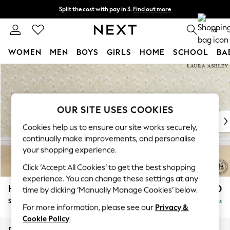
Split the cost with pay in 3.
Find out more
Next day delivery - order by 11pm. T&Cs apply
0
WOMEN
MEN
BOYS
GIRLS
HOME
SCHOOL
BA
Skip to Main Content
For You
WOMEN
New In & Trending
New: This Week
OUR SITE USES COOKIES
New: NEXT
Cookies help us to ensure our site works securely,
Top Picks
continually make improvements, and personalise
Trending On Social
your shopping experience.
Polka Dots
Click ‘Accept All Cookies’ to get the best shopping
Summer Textures
experience. You can change these settings at any
Blues & Chambrays
Hathersage by Laura Ashley
£1,200
time by clicking ‘Manually Manage Cookies’ below.
Summer Whites
Snuggle
Delivered in 8 Weeks
Chocolate Brown
For more information, please see our
Privacy &
Linen Collection
Cookie Policy
.
New Season Workwear
Dimensions:
W125 x H77 x D92cm