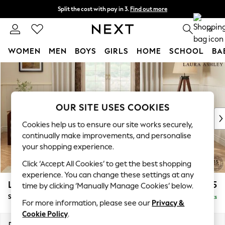
Split the cost with pay in 3.
Find out more
Next day delivery - order by 11pm. T&Cs apply
0
WOMEN
MEN
BOYS
GIRLS
HOME
SCHOOL
BA
Skip to Main Content
For You
WOMEN
New In & Trending
New: This Week
OUR SITE USES COOKIES
New: NEXT
Cookies help us to ensure our site works securely,
Top Picks
continually make improvements, and personalise
Trending on Social
your shopping experience.
Polka Dots
Click ‘Accept All Cookies’ to get the best shopping
Summer Textures
experience. You can change these settings at any
Blues & Chambrays
Lynden Scatter Back by Laura Ashley
£1,175
time by clicking ‘Manually Manage Cookies’ below.
Chocolate Brown
Snuggle
Delivered in 8 Weeks
Linen Collection
For more information, please see our
Privacy &
Summer Whites
Cookie Policy
.
Jorts & Bermuda Shorts
Dimensions:
W119 x H109 x D103cm