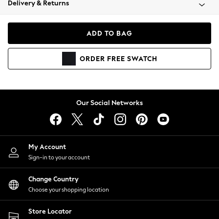
Delivery & Returns
Coats & Jackets
Co-ords
Dresses
ADD TO BAG
Fleeces
Hoodies & Sweatshirts
ORDER
FREE
SWATCH
Jeans
Jumpsuits & Playsuits
Joggers
Knitwear
Our Social Networks
Leggings
Lingerie
Loungewear
Nightwear
My Account
Shirts & Blouses
Sign-in to your account
Shorts
Change Country
Skirts
Choose your shopping location
Suits & Tailoring
Sportswear
Store Locator
Swimwear