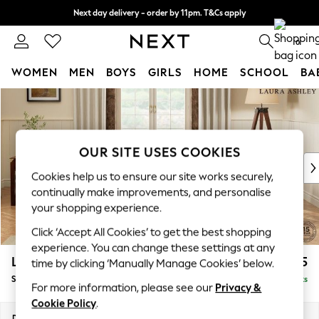
Next day delivery - order by 11pm. T&Cs apply
Split the cost with pay in 3.
Find out more
0
WOMEN
MEN
BOYS
GIRLS
HOME
SCHOOL
BA
Skip to Main Content
For You
WOMEN
New In & Trending
New: This Week
OUR SITE USES COOKIES
New: NEXT
Cookies help us to ensure our site works securely,
Top Picks
continually make improvements, and personalise
Trending on Social
your shopping experience.
Polka Dots
Click ‘Accept All Cookies’ to get the best shopping
Summer Textures
experience. You can change these settings at any
Blues & Chambrays
Lynden Scatter Back by Laura Ashley
£1,075
time by clicking ‘Manually Manage Cookies’ below.
Chocolate Brown
Snuggle
Delivered in 16 Weeks
Linen Collection
For more information, please see our
Privacy &
Summer Whites
Cookie Policy
.
Jorts & Bermuda Shorts
Dimensions:
W119 x H109 x D103cm