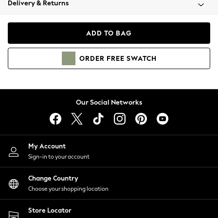
Delivery & Returns
Coats & Jackets
Co-ords
Dresses
ADD TO BAG
Fleeces
Hoodies & Sweatshirts
ORDER
FREE
SWATCH
Jeans
Jumpsuits & Playsuits
Joggers
Knitwear
Our Social Networks
Leggings
Lingerie
Loungewear
Nightwear
My Account
Shirts & Blouses
Sign-in to your account
Shorts
Change Country
Skirts
Choose your shopping location
Suits & Tailoring
Sportswear
Store Locator
Swimwear