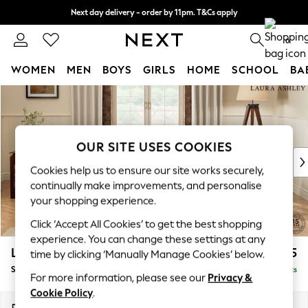
Next day delivery - order by 11pm. T&Cs apply
Split the cost with pay in 3.
Find out more
0
WOMEN
MEN
BOYS
GIRLS
HOME
SCHOOL
BA
Skip to Main Content
For You
WOMEN
New In & Trending
New: This Week
OUR SITE USES COOKIES
New: NEXT
Cookies help us to ensure our site works securely,
Top Picks
continually make improvements, and personalise
Trending On Social
your shopping experience.
Polka Dots
Click ‘Accept All Cookies’ to get the best shopping
Summer Textures
experience. You can change these settings at any
Blues & Chambrays
Lynden Scatter Back by Laura Ashley
£1,125
time by clicking ‘Manually Manage Cookies’ below.
Summer Whites
Snuggle
Delivered in 8 Weeks
Chocolate Brown
For more information, please see our
Privacy &
Linen Collection
Cookie Policy
.
New Season Workwear
Dimensions:
W119 x H109 x D103cm