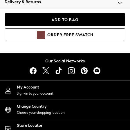
Delivery & Returns
Coats & Jackets
Co-ords
Dresses
ADD TO BAG
Fleeces
Hoodies & Sweatshirts
ORDER
FREE
SWATCH
Jeans
Jumpsuits & Playsuits
Joggers
Knitwear
Our Social Networks
Leggings
Lingerie
Loungewear
Nightwear
My Account
Shirts & Blouses
Sign-in to your account
Shorts
Change Country
Skirts
Choose your shopping location
Suits & Tailoring
Sportswear
Store Locator
Swimwear