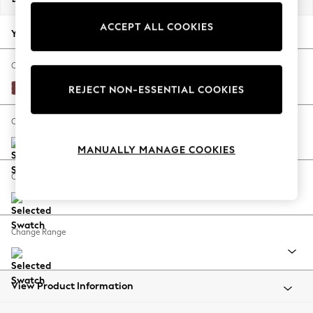
Back To College
ACCEPT ALL COOKIES
Autumn Must Haves
Your chosen options:
The Occasion Shop
Hardware Detailing
Change Fabric And Colour
Escape into Summer: As Advertised
Edwin Chenille Burgundy Red
REJECT NON-ESSENTIAL COOKIES
Top Picks
Spring Dressing
Change Size And Shape
Jeans & a Nice Top
MANUALLY MANAGE COOKIES
Coastal Prints
Capsule Wardrobe
Change Feet
Graphic Styles
Festival
Balloon Trousers
Change Range
Summer Footwear
Self.
All Clothing
Beachwear
View Product Information
Blazers